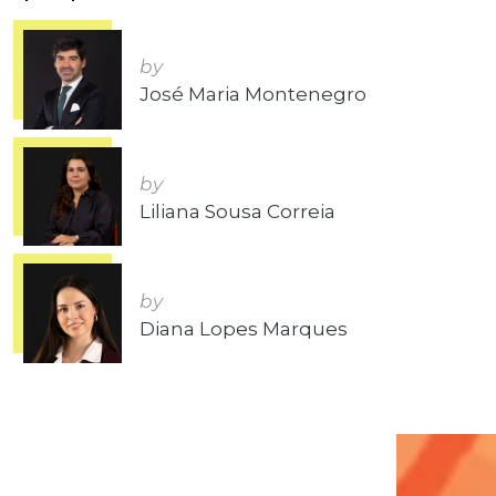
by
José Maria Montenegro
by
Liliana Sousa Correia
by
Diana Lopes Marques