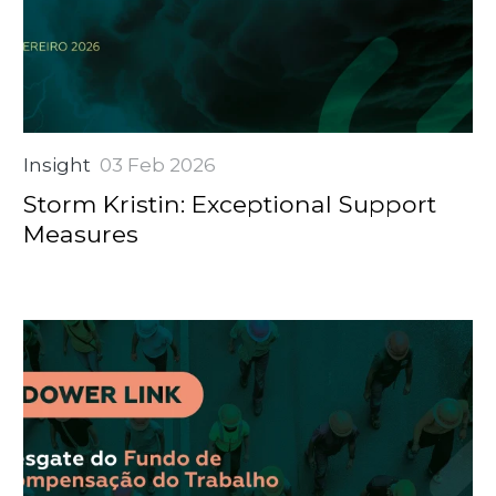
Insight
03 Feb 2026
Storm Kristin: Exceptional Support
Measures