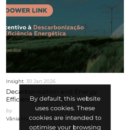
Insight
30 Jan 2026
Decarbonisation and Energy
By default, this website
Efficiency Incentive
uses cookies. These
by
cookies are intended to
Vânia Marques Soares
optimise your browsing