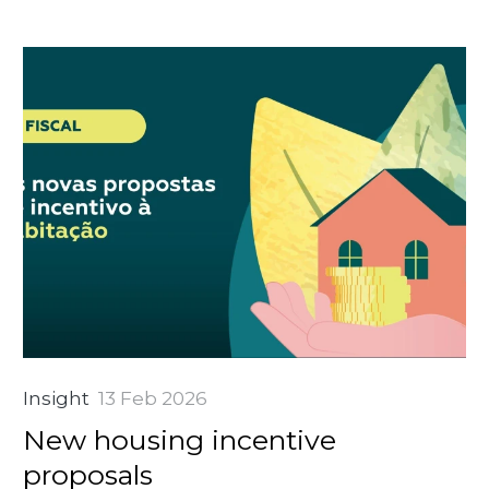
Insight
13 Feb 2026
New housing incentive
proposals