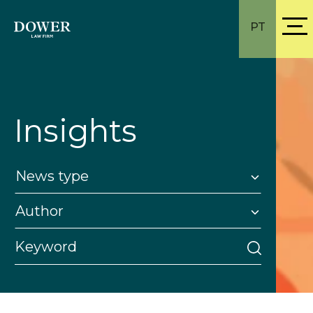
PT
Insights