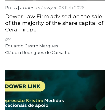
Press
|
in Iberian Lawyer
03 Feb 2026
Dower Law Firm advised on the sale
of the majority of the share capital of
Cerâmirupe.
by
Eduardo Castro Marques
Cláudia Rodrigues de Carvalho