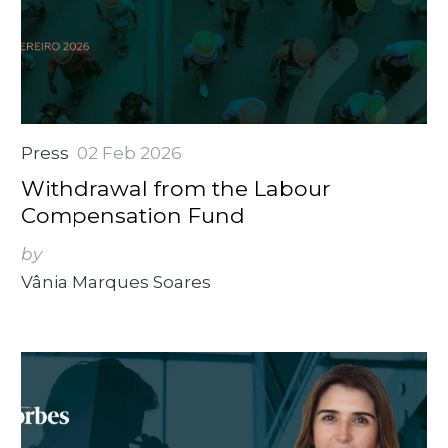
Press
02 Feb 2026
Withdrawal from the Labour
Compensation Fund
by
Vânia Marques Soares