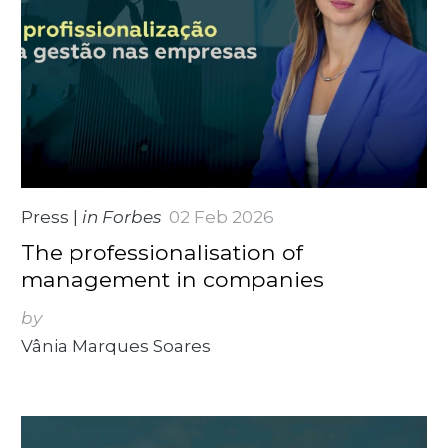
Press
|
in Forbes
02 Feb 2026
The professionalisation of
management in companies
by
Vânia Marques Soares