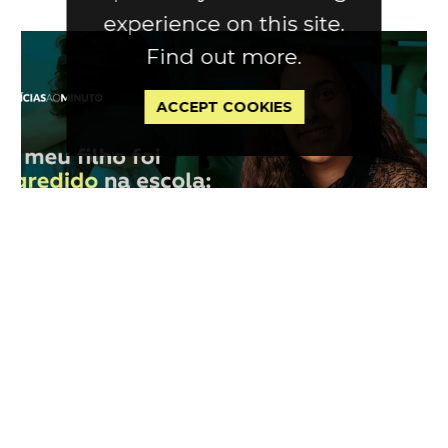
experience on this site.
Find out more.
ACCEPT COOKIES
Press
|
in Notícias Ao Minuto
30 Jan 2026
My son was assaulted at school:
What can I do?
by