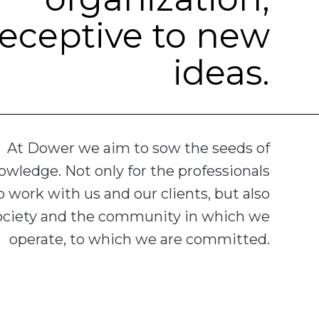
receptive to new
ideas.
At Dower we aim to sow the seeds of
owledge. Not only for the professionals
 work with us and our clients, but also
society and the community in which we
operate, to which we are committed.