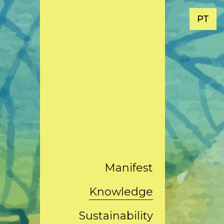
PT
Manifest
Knowledge
Sustainability