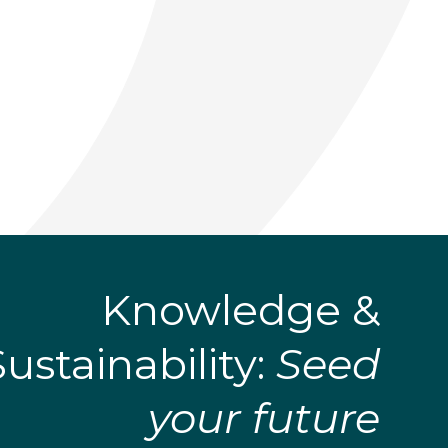
Knowledge &
Sustainability:
Seed
your future