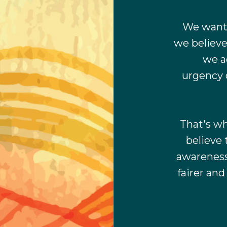
We want 
we believe
we a
urgency 
That's wh
believe 
awareness 
fairer an