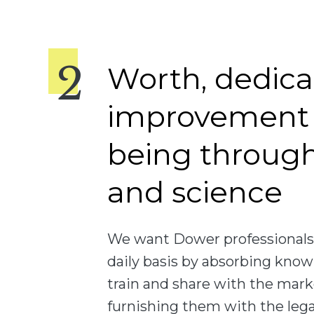
Worth, dedica
improvement 
being throug
and science
We want Dower professionals 
daily basis by absorbing know
train and share with the mark
furnishing them with the legal