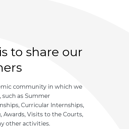
s to share our
hers
demic community in which we
es, such as Summer
nships, Curricular Internships,
 Awards, Visits to the Courts,
 other activities.