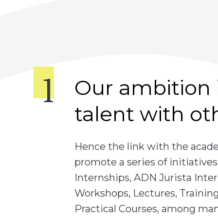
Our ambition i
talent with ot
Hence the link with the aca
promote a series of initiativ
Internships, ADN Jurista Inter
Workshops, Lectures, Training,
Practical Courses, among many