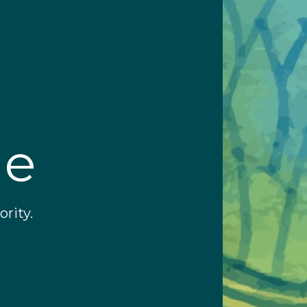
ge
rity.