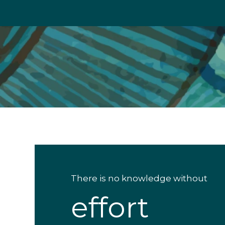
There is no knowledge without
effort