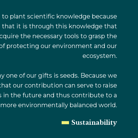
to plant scientific knowledge because
 that it is through this knowledge that
cquire the necessary tools to grasp the
of protecting our environment and our
ecosystem.
y one of our gifts is seeds. Because we
that our contribution can serve to raise
in the future and thus contribute to a
d more environmentally balanced world.
Sustainability