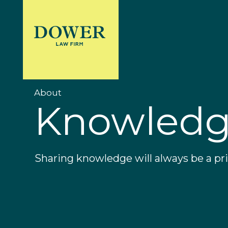
About
Knowled
Sharing knowledge will always be a prio