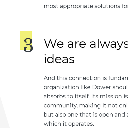
most appropriate solutions for
We are alway
ideas
And this connection is funda
organization like Dower shou
absorbs to itself. Its mission is
community, making it not only
but also one that is open and
which it operates.