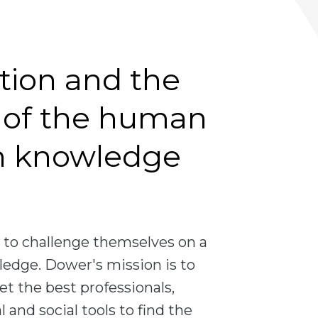
tion and the
of the human
h knowledge
to challenge themselves on a
ledge. Dower's mission is to
et the best professionals,
 and social tools to find the