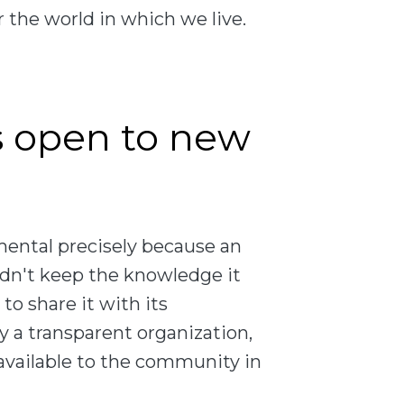
 the world in which we live.
s open to new
mental precisely because an
ldn't keep the knowledge it
 to share it with its
 a transparent organization,
 available to the community in