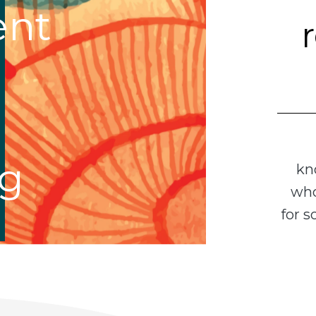
nt
ng
kn
who
for 