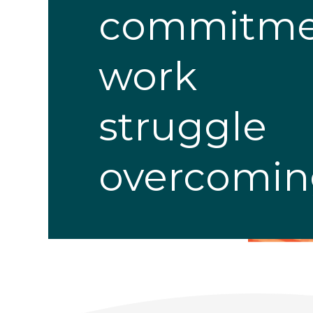
commitme
work
struggle
overcomi