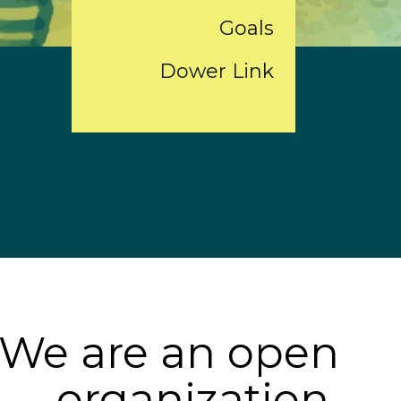
Goals
Dower Link
We are an open
organization,