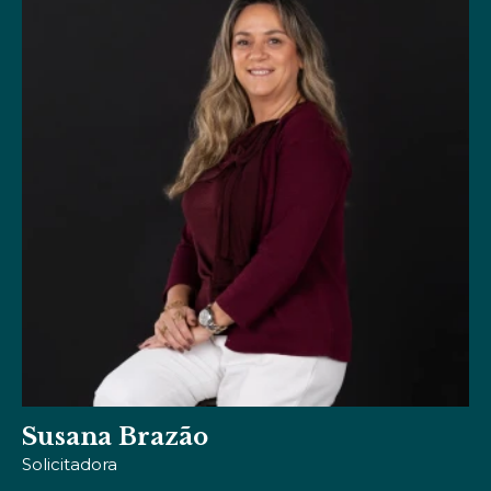
Viviana Dias
Designer de Comunicação