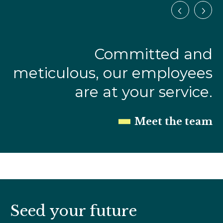
Committed and
meticulous, our employees
are at your service.
Meet the team
Seed your future