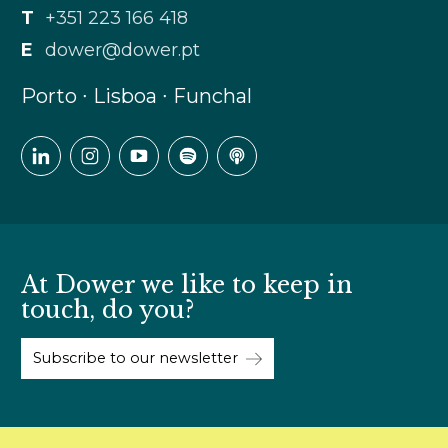
T
+351 223 166 418
E
dower@dower.pt
Porto ∙ Lisboa ∙ Funchal
At Dower we like to keep in
touch, do you?
Subscribe to our newsletter