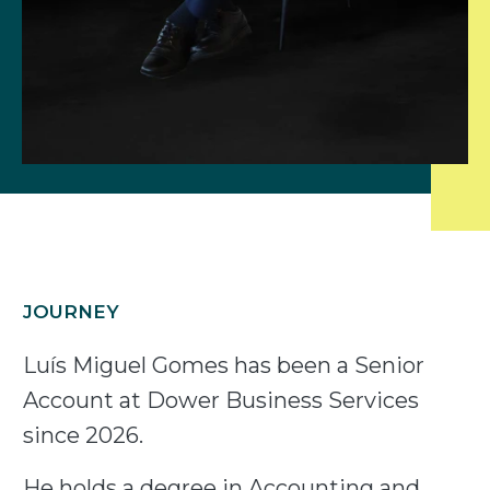
JOURNEY
Luís Miguel Gomes has been a Senior
Account at Dower Business Services
since 2026.
He holds a degree in Accounting and