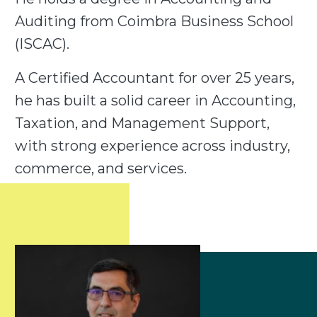
Auditing from Coimbra Business School
(ISCAC).
A Certified Accountant for over 25 years,
he has built a solid career in Accounting,
Taxation, and Management Support,
with strong experience across industry,
commerce, and services.