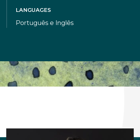
LANGUAGES
Português e Inglês