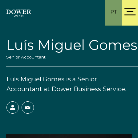
PT
Luís Miguel Gomes
Senior Accountant
Luís Miguel Gomes is a Senior
Accountant at Dower Business Service.