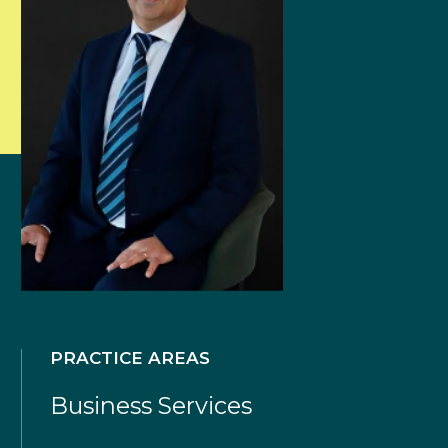
PRACTICE AREAS
Business Services