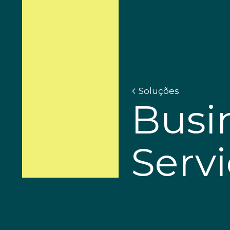
Soluções
Busi
Serv