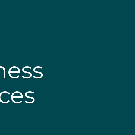
ness
ices