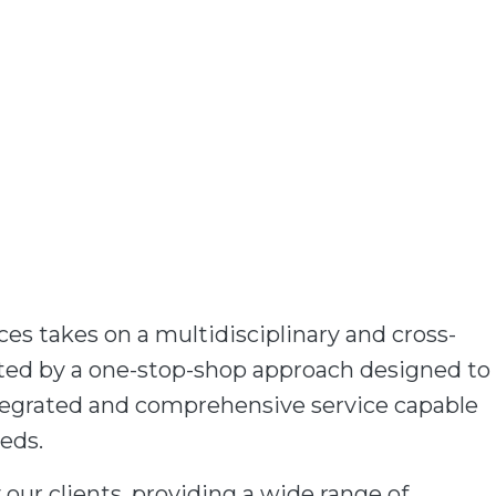
es takes on a multidisciplinary and cross-
rted by a one-stop-shop approach designed to
integrated and comprehensive service capable
eeds.
 our clients, providing a wide range of