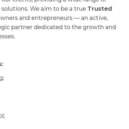
olutions. We aim to be a true
Trusted
owners and entrepreneurs — an active,
gic partner dedicated to the growth and
esses.
s:
g;
l;
;