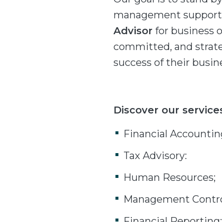
management support s
Advisor
for business 
committed, and strate
success of their busin
Discover our service
Financial Accountin
Tax Advisory:
Human Resources;
Management Contro
Financial Reporting