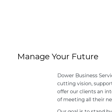
Manage Your Future
Dower Business Servic
cutting vision, suppo
offer our clients an 
of meeting all their n
Our goal is to stand by