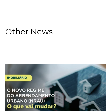
Other News