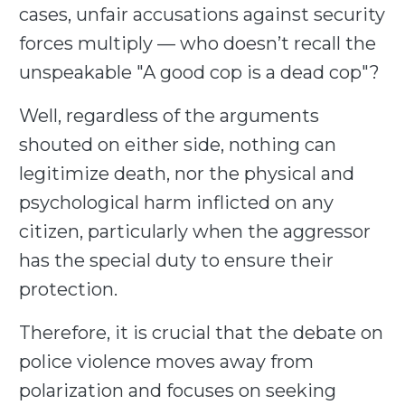
cases, unfair accusations against security
forces multiply — who doesn’t recall the
unspeakable "A good cop is a dead cop"?
Well, regardless of the arguments
shouted on either side, nothing can
legitimize death, nor the physical and
psychological harm inflicted on any
citizen, particularly when the aggressor
has the special duty to ensure their
protection.
Therefore, it is crucial that the debate on
police violence moves away from
polarization and focuses on seeking