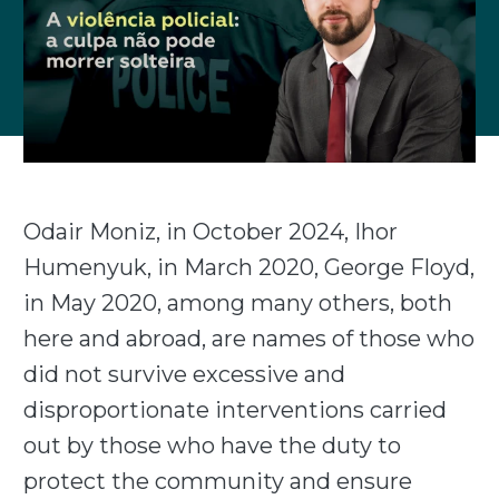
Odair Moniz, in October 2024, Ihor
Humenyuk, in March 2020, George Floyd,
in May 2020, among many others, both
here and abroad, are names of those who
did not survive excessive and
disproportionate interventions carried
out by those who have the duty to
protect the community and ensure