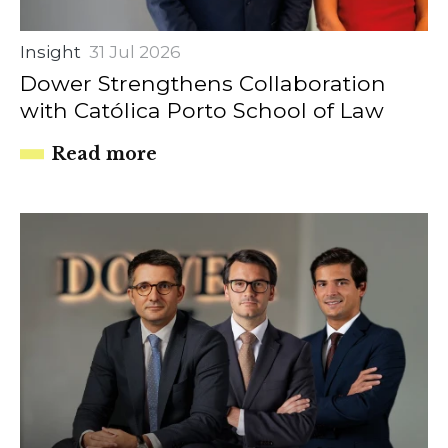
Insight
31 Jul 2026
Dower Strengthens Collaboration
with Católica Porto School of Law
Read more