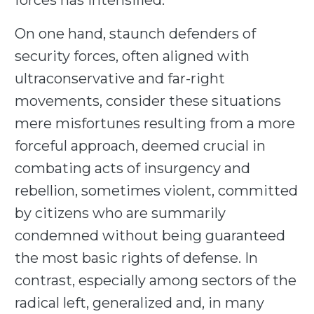
forces has intensified.
On one hand, staunch defenders of
security forces, often aligned with
ultraconservative and far-right
movements, consider these situations
mere misfortunes resulting from a more
forceful approach, deemed crucial in
combating acts of insurgency and
rebellion, sometimes violent, committed
by citizens who are summarily
condemned without being guaranteed
the most basic rights of defense. In
contrast, especially among sectors of the
radical left, generalized and, in many