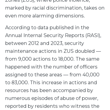
Zones (ZUS), where police violence,
marked by racial discrimination, takes on
even more alarming dimensions.
According to data published in the
Annual Internal Security Reports (RASI),
between 2012 and 2023, security
maintenance actions in ZUS doubled —
from 9,000 actions to 18,000. The same
happened with the number of officers
assigned to these areas — from 40,000
to 83,000. This increase in actions and
resources has been accompanied by
numerous episodes of abuse of power,
reported by residents who witness the