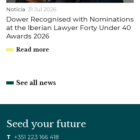
Notícia
31 Jul 2026
Dower Recognised with Nominations
at the Iberian Lawyer Forty Under 40
Awards 2026
Read more
See all news
Seed your future
T
+351 223 166 418