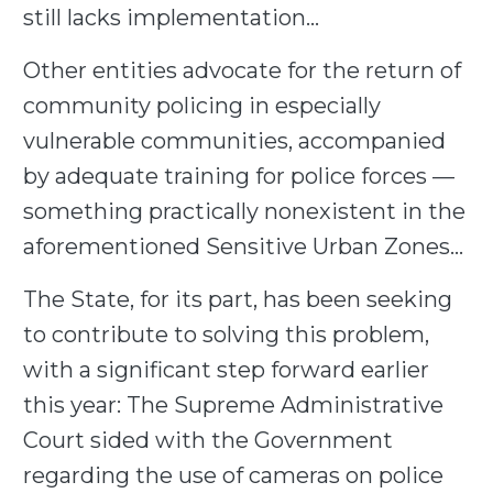
still lacks implementation…
Other entities advocate for the return of
community policing in especially
vulnerable communities, accompanied
by adequate training for police forces —
something practically nonexistent in the
aforementioned Sensitive Urban Zones…
The State, for its part, has been seeking
to contribute to solving this problem,
with a significant step forward earlier
this year: The Supreme Administrative
Court sided with the Government
regarding the use of cameras on police