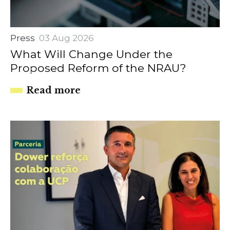
Press
03 Aug 2026
What Will Change Under the
Proposed Reform of the NRAU?
Read more