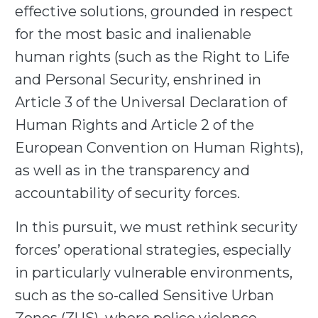
effective solutions, grounded in respect
for the most basic and inalienable
human rights (such as the Right to Life
and Personal Security, enshrined in
Article 3 of the Universal Declaration of
Human Rights and Article 2 of the
European Convention on Human Rights),
as well as in the transparency and
accountability of security forces.
In this pursuit, we must rethink security
forces’ operational strategies, especially
in particularly vulnerable environments,
such as the so-called Sensitive Urban