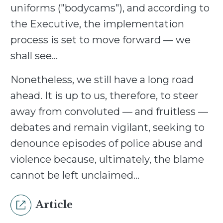
uniforms ("bodycams"), and according to
the Executive, the implementation
process is set to move forward — we
shall see…
Nonetheless, we still have a long road
ahead. It is up to us, therefore, to steer
away from convoluted — and fruitless —
debates and remain vigilant, seeking to
denounce episodes of police abuse and
violence because, ultimately, the blame
cannot be left unclaimed…
Article