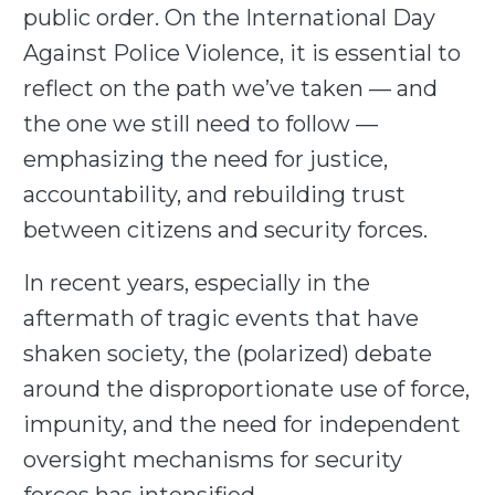
public order. On the International Day
Against Police Violence, it is essential to
reflect on the path we’ve taken — and
the one we still need to follow —
emphasizing the need for justice,
accountability, and rebuilding trust
between citizens and security forces.
In recent years, especially in the
aftermath of tragic events that have
shaken society, the (polarized) debate
around the disproportionate use of force,
impunity, and the need for independent
oversight mechanisms for security