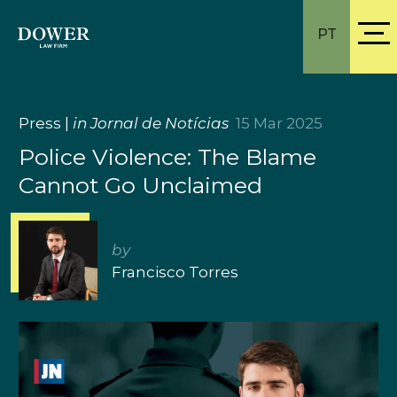
PT
Press
|
in Jornal de Notícias
15 Mar 2025
Police Violence: The Blame
Cannot Go Unclaimed
by
Francisco Torres