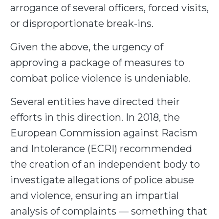
arrogance of several officers, forced visits,
or disproportionate break-ins.
Given the above, the urgency of
approving a package of measures to
combat police violence is undeniable.
Several entities have directed their
efforts in this direction. In 2018, the
European Commission against Racism
and Intolerance (ECRI) recommended
the creation of an independent body to
investigate allegations of police abuse
and violence, ensuring an impartial
analysis of complaints — something that