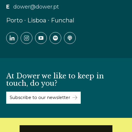
E
dower@dower.pt
Porto ∙ Lisboa ∙ Funchal
At Dower we like to keep in
touch, do you?
Subscribe to our newsletter