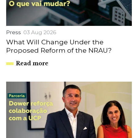
Press
03 Aug 2026
What Will Change Under the
Proposed Reform of the NRAU?
Read more