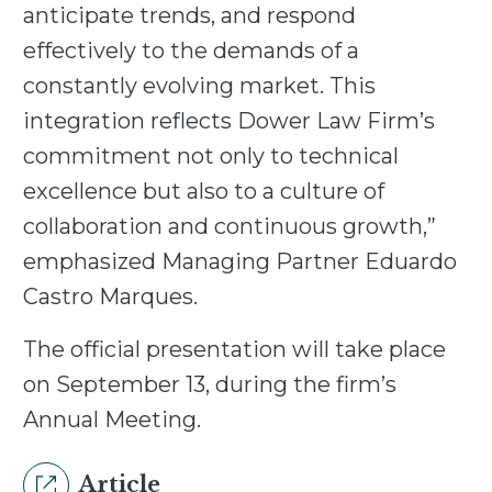
anticipate trends, and respond
effectively to the demands of a
constantly evolving market. This
integration reflects Dower Law Firm’s
commitment not only to technical
excellence but also to a culture of
collaboration and continuous growth,”
emphasized Managing Partner Eduardo
Castro Marques.
The official presentation will take place
on September 13, during the firm’s
Annual Meeting.
Article