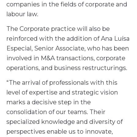
companies in the fields of corporate and
labour law.
The Corporate practice will also be
reinforced with the addition of Ana Luísa
Especial, Senior Associate, who has been
involved in M&A transactions, corporate
operations, and business restructurings.
“The arrival of professionals with this
level of expertise and strategic vision
marks a decisive step in the
consolidation of our teams. Their
specialized knowledge and diversity of
perspectives enable us to innovate,