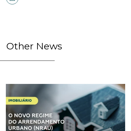
Other News