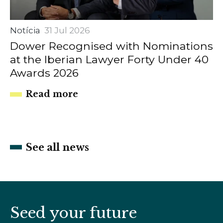
Notícia
31 Jul 2026
Dower Recognised with Nominations
at the Iberian Lawyer Forty Under 40
Awards 2026
Read more
See all news
Seed your future