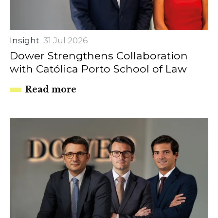
Insight
31 Jul 2026
Dower Strengthens Collaboration
with Católica Porto School of Law
Read more