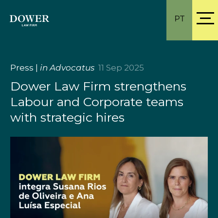
PT
Press
|
in Advocatus
11 Sep 2025
Dower Law Firm strengthens
Labour and Corporate teams
with strategic hires