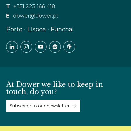
T
+351 223 166 418
E
dower@dower.pt
Porto ∙ Lisboa ∙ Funchal
At Dower we like to keep in
touch, do you?
Subscribe to our newsletter