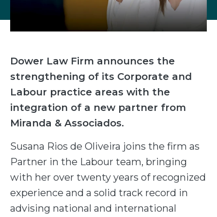
Dower Law Firm announces the
strengthening of its Corporate and
Labour practice areas with the
integration of a new partner from
Miranda & Associados.
Susana Rios de Oliveira joins the firm as
Partner in the Labour team, bringing
with her over twenty years of recognized
experience and a solid track record in
advising national and international