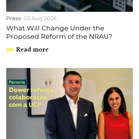
Press
03 Aug 2026
What Will Change Under the
Proposed Reform of the NRAU?
Read more