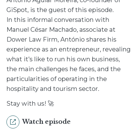
António Aguiar Moreira, co-founder of
GiSpot, is the guest of this episode.
In this informal conversation with
Manuel César Machado, associate at
Dower Law Firm, António shares his
experience as an entrepreneur, revealing
what it’s like to run his own business,
the main challenges he faces, and the
particularities of operating in the
hospitality and tourism sector.
Stay with us! 🚀
Watch episode