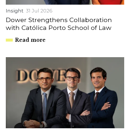
Insight
31 Jul 2026
Dower Strengthens Collaboration
with Católica Porto School of Law
Read more