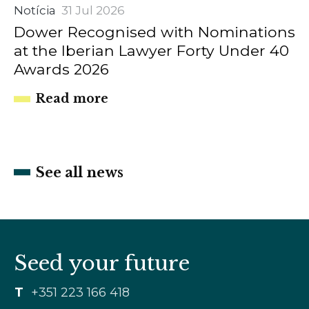
Notícia
31 Jul 2026
Dower Recognised with Nominations
at the Iberian Lawyer Forty Under 40
Awards 2026
Read more
See all news
Seed your future
T
+351 223 166 418