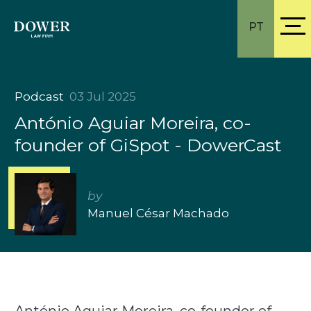
PT
Podcast
03 Jul 2025
António Aguiar Moreira, co-
founder of GiSpot - DowerCast
by
Manuel César Machado