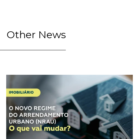
Other News