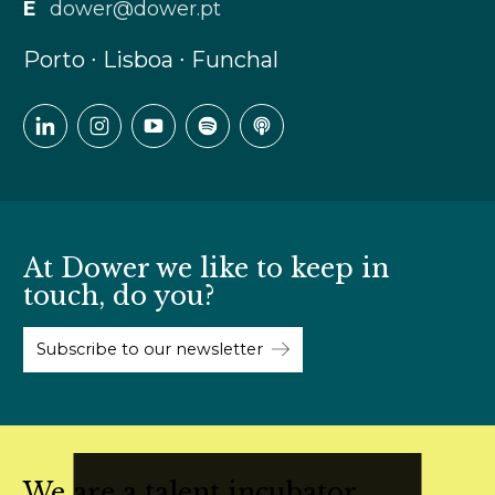
E
dower@dower.pt
Porto ∙ Lisboa ∙ Funchal
At Dower we like to keep in
touch, do you?
Subscribe to our newsletter
We are a talent incubator