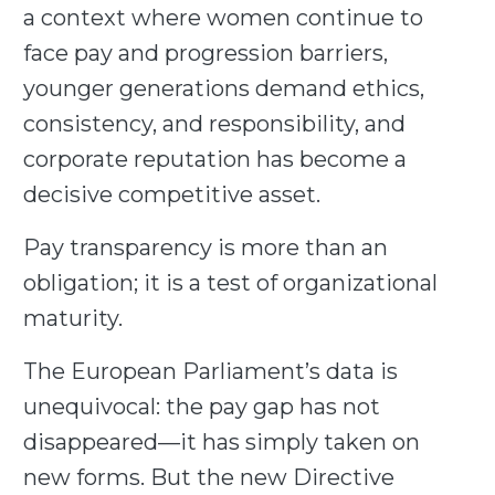
a context where women continue to
face pay and progression barriers,
younger generations demand ethics,
consistency, and responsibility, and
corporate reputation has become a
decisive competitive asset.
Pay transparency is more than an
obligation; it is a test of organizational
maturity.
The European Parliament’s data is
unequivocal: the pay gap has not
disappeared—it has simply taken on
new forms. But the new Directive