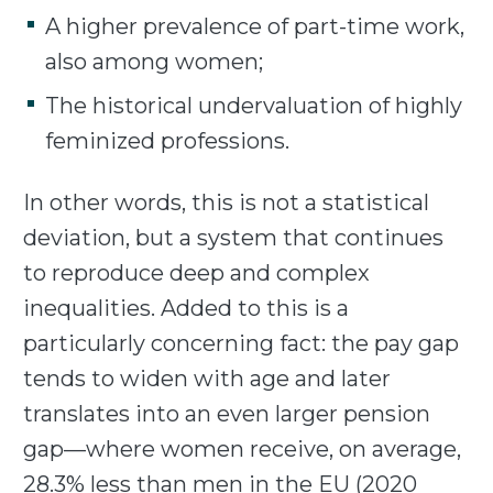
A higher prevalence of part-time work,
also among women;
The historical undervaluation of highly
feminized professions.
In other words, this is not a statistical
deviation, but a system that continues
to reproduce deep and complex
inequalities. Added to this is a
particularly concerning fact: the pay gap
tends to widen with age and later
translates into an even larger pension
gap—where women receive, on average,
28.3% less than men in the EU (2020