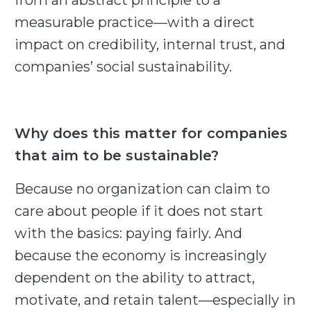
from an abstract principle to a
measurable practice—with a direct
impact on credibility, internal trust, and
companies’ social sustainability.
Why does this matter for companies
that aim to be sustainable?
Because no organization can claim to
care about people if it does not start
with the basics: paying fairly. And
because the economy is increasingly
dependent on the ability to attract,
motivate, and retain talent—especially in