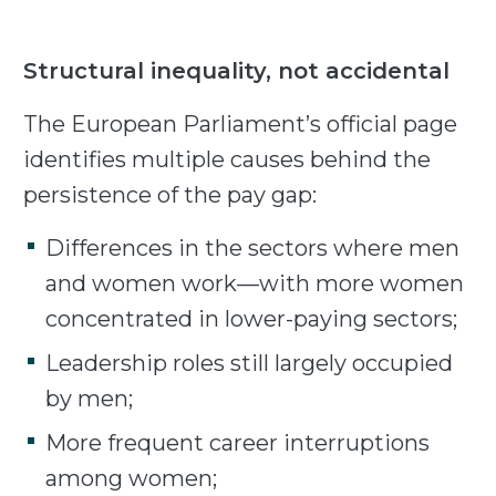
Structural inequality, not accidental
The European Parliament’s official page
identifies multiple causes behind the
persistence of the pay gap:
Differences in the sectors where men
and women work—with more women
concentrated in lower-paying sectors;
Leadership roles still largely occupied
by men;
More frequent career interruptions
among women;