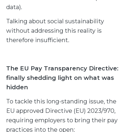
data).
Talking about social sustainability
without addressing this reality is
therefore insufficient.
The EU Pay Transparency Directive:
finally shedding light on what was
hidden
To tackle this long-standing issue, the
EU approved Directive (EU) 2023/970,
requiring employers to bring their pay
practices into the open: