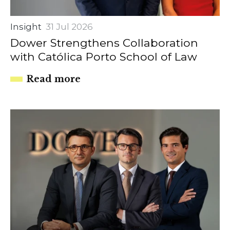
Insight
31 Jul 2026
Dower Strengthens Collaboration
with Católica Porto School of Law
Read more