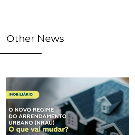
Other News