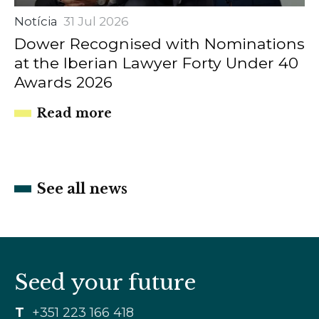
Notícia
31 Jul 2026
Dower Recognised with Nominations
at the Iberian Lawyer Forty Under 40
Awards 2026
Read more
See all news
Seed your future
T
+351 223 166 418