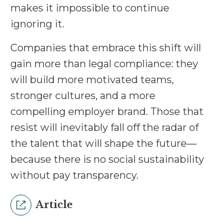
makes it impossible to continue
ignoring it.
Companies that embrace this shift will
gain more than legal compliance: they
will build more motivated teams,
stronger cultures, and a more
compelling employer brand. Those that
resist will inevitably fall off the radar of
the talent that will shape the future—
because there is no social sustainability
without pay transparency.
Article