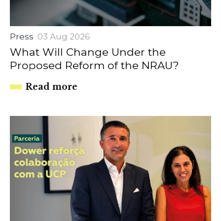
Press
03 Aug 2026
What Will Change Under the
Proposed Reform of the NRAU?
Read more