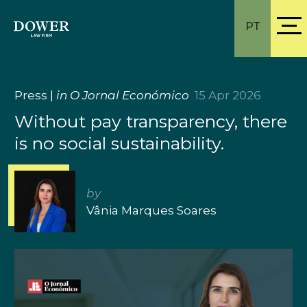
PT
Press
|
in O Jornal Económico
15 Apr 2026
Without pay transparency, there
is no social sustainability.
by
Vânia Marques Soares