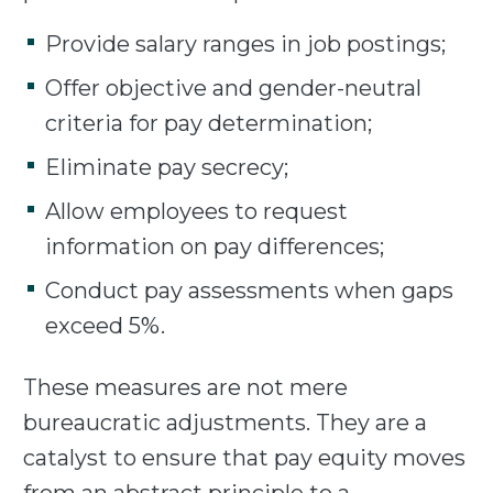
Provide salary ranges in job postings;
Offer objective and gender-neutral
criteria for pay determination;
Eliminate pay secrecy;
Allow employees to request
information on pay differences;
Conduct pay assessments when gaps
exceed 5%.
These measures are not mere
bureaucratic adjustments. They are a
catalyst to ensure that pay equity moves