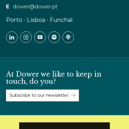
E
dower@dower.pt
Porto ∙ Lisboa ∙ Funchal
At Dower we like to keep in
touch, do you?
Subscribe to our newsletter