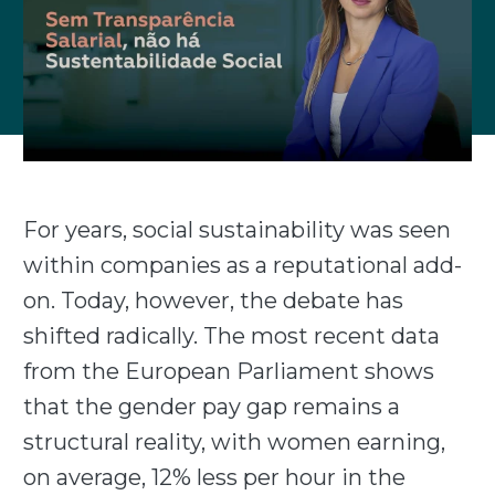
For years, social sustainability was seen
within companies as a reputational add-
on. Today, however, the debate has
shifted radically. The most recent data
from the European Parliament shows
that the gender pay gap remains a
structural reality, with women earning,
on average, 12% less per hour in the