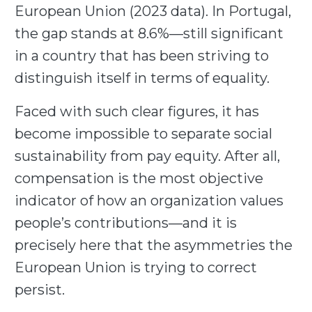
European Union (2023 data). In Portugal,
the gap stands at 8.6%—still significant
in a country that has been striving to
distinguish itself in terms of equality.
Faced with such clear figures, it has
become impossible to separate social
sustainability from pay equity. After all,
compensation is the most objective
indicator of how an organization values
people’s contributions—and it is
precisely here that the asymmetries the
European Union is trying to correct
persist.