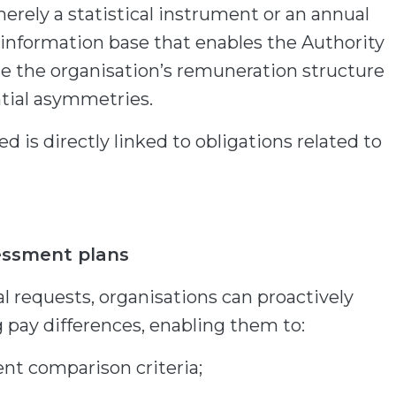
merely a statistical instrument or an annual
an information base that enables the Authority
se the organisation’s remuneration structure
ntial asymmetries.
d is directly linked to obligations related to
essment plans
l requests, organisations can proactively
g pay differences, enabling them to:
ent comparison criteria;