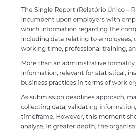
The Single Report (Relatório Único – R
incumbent upon employers with empl
which information regarding the compa
including data relating to employees, 
working time, professional training, a
More than an administrative formality,
information, relevant for statistical,
business practices in terms of work o
As submission deadlines approach, m
collecting data, validating informatio
timeframe. However, this moment shou
analyse, in greater depth, the organis