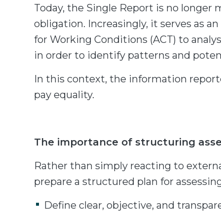
Today, the Single Report is no longer 
obligation. Increasingly, it serves as 
for Working Conditions (ACT) to analy
in order to identify patterns and pote
In this context, the information reporte
pay equality.
The importance of structuring ass
Rather than simply reacting to externa
prepare a structured plan for assessin
Define clear, objective, and transpar