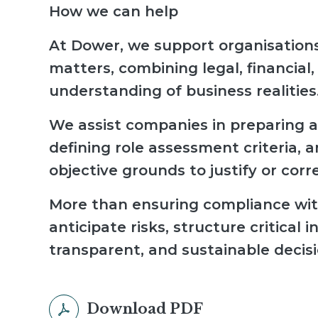
How we can help
At Dower, we support organisations
matters, combining legal, financial,
understanding of business realities
We assist companies in preparing a
defining role assessment criteria, 
objective grounds to justify or corr
More than ensuring compliance with
anticipate risks, structure critica
transparent, and sustainable decisi
Download PDF