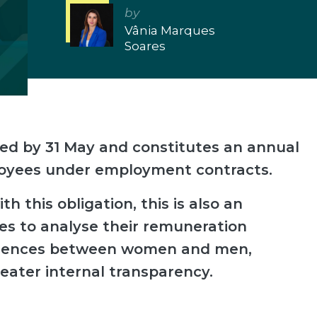
by
Vânia Marques
Soares
ed by 31 May and constitutes an annual
loyees under employment contracts.
h this obligation, this is also an
es to analyse their remuneration
ferences between women and men,
eater internal transparency.