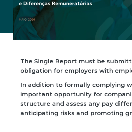
The Single Report must be submitt
obligation for employers with emp
In addition to formally complying wit
important opportunity for compani
structure and assess any pay dif
anticipating risks and promoting gr