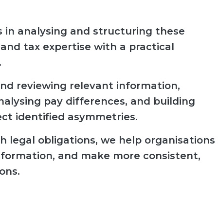
 in analysing and structuring these
 and tax expertise with a practical
.
nd reviewing relevant information,
analysing pay differences, and building
ect identified asymmetries.
 legal obligations, we help organisations
l information, and make more consistent,
ons.