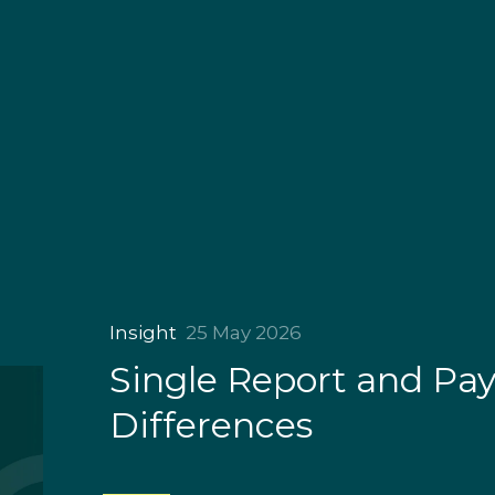
Insight
25 May 2026
Single Report and Pa
Differences