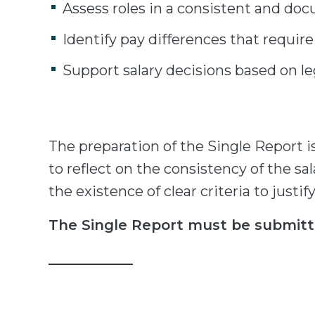
Assess roles in a consistent and d
Identify pay differences that require
Support salary decisions based on leg
The preparation of the Single Report 
to reflect on the consistency of the sal
the existence of clear criteria to justif
The Single Report must be submitt
____________