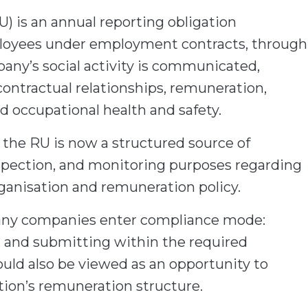
U) is an annual reporting obligation
oyees under employment contracts, through
ny’s social activity is communicated,
contractual relationships, remuneration,
nd occupational health and safety.
 the RU is now a structured source of
 inspection, and monitoring purposes regarding
rganisation and remuneration policy.
any companies enter compliance mode:
n, and submitting within the required
ld also be viewed as an opportunity to
ation’s remuneration structure.