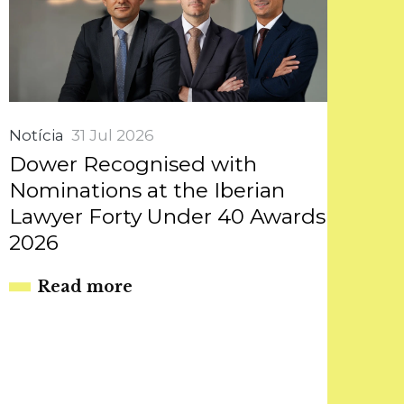
Notícia
31 Jul 2026
Dower Recognised with
Nominations at the Iberian
Lawyer Forty Under 40 Awards
2026
Read more