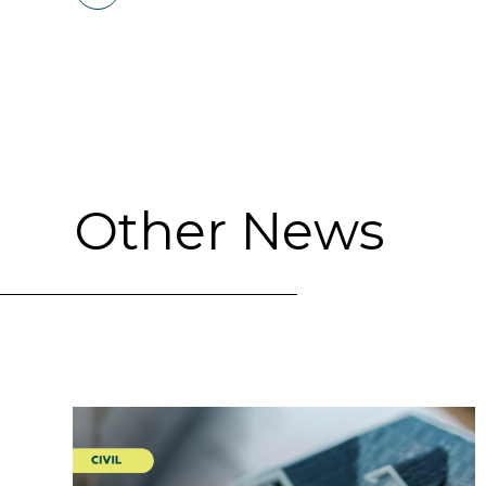
Other News