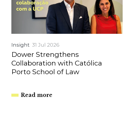
Insight
31 Jul 2026
Dower Strengthens
Collaboration with Católica
Porto School of Law
Read more