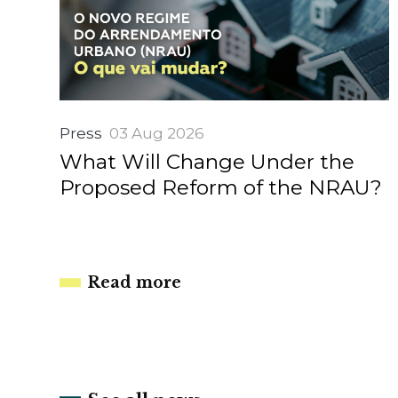
Press
03 Aug 2026
What Will Change Under the
Proposed Reform of the NRAU?
Read more