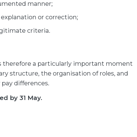
ocumented manner;
 explanation or correction;
itimate criteria.
is therefore a particularly important moment
ary structure, the organisation of roles, and
y pay differences.
ed by 31 May.