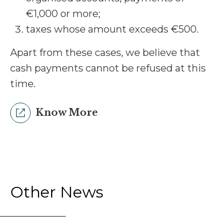
€1,000 or more;
taxes whose amount exceeds €500.
Apart from these cases, we believe that
cash payments cannot be refused at this
time.
Know More
Other News