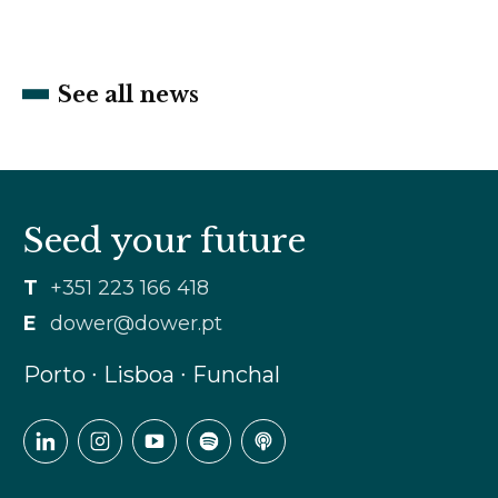
See all news
Seed your future
T
+351 223 166 418
E
dower@dower.pt
Porto ∙ Lisboa ∙ Funchal