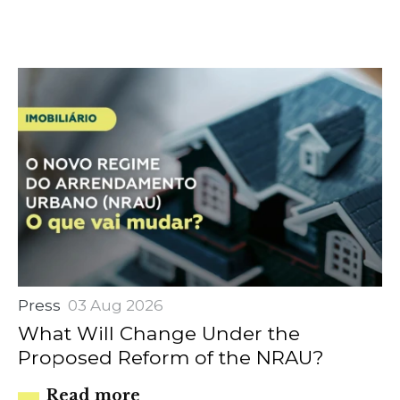
Press
03 Aug 2026
What Will Change Under the
Proposed Reform of the NRAU?
Read more