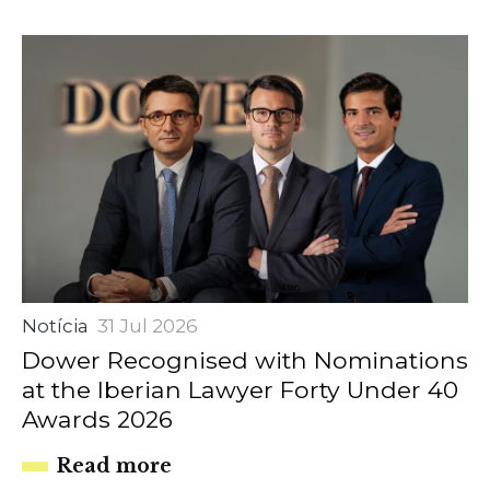
Notícia
31 Jul 2026
Dower Recognised with Nominations
at the Iberian Lawyer Forty Under 40
Awards 2026
Read more