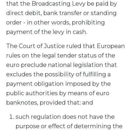
that the Broadcasting Levy be paid by
direct debit, bank transfer or standing
order - in other words, prohibiting
payment of the levy in cash.
The Court of Justice ruled that European
rules on the legal tender status of the
euro preclude national legislation that
excludes the possibility of fulfilling a
payment obligation imposed by the
public authorities by means of euro
banknotes, provided that: and
such regulation does not have the
purpose or effect of determining the