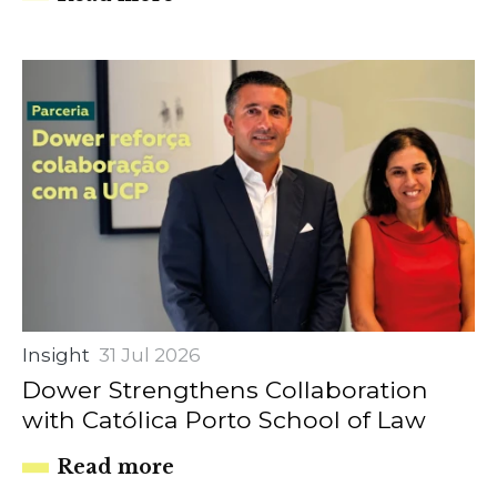
Insight
31 Jul 2026
Dower Strengthens Collaboration
with Católica Porto School of Law
Read more