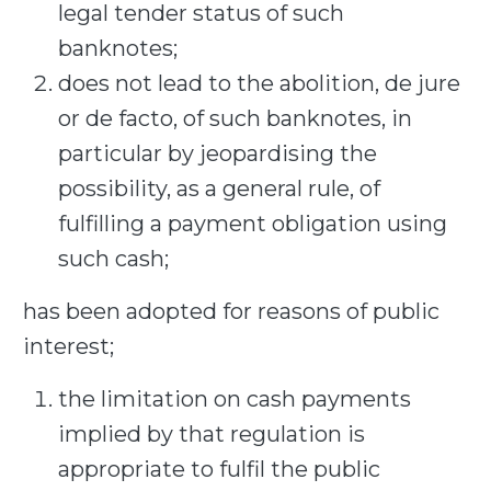
legal tender status of such
banknotes;
does not lead to the abolition, de jure
or de facto, of such banknotes, in
particular by jeopardising the
possibility, as a general rule, of
fulfilling a payment obligation using
such cash;
has been adopted for reasons of public
interest;
the limitation on cash payments
implied by that regulation is
appropriate to fulfil the public