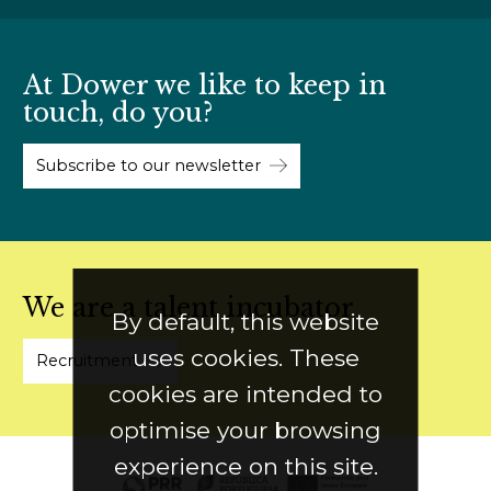
At Dower we like to keep in
touch, do you?
Subscribe to our newsletter
We are a talent incubator
By default, this website
uses cookies. These
Recruitment
cookies are intended to
optimise your browsing
experience on this site.