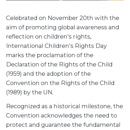
Celebrated on November 20th with the
aim of promoting global awareness and
reflection on children's rights,
International Children's Rights Day
marks the proclamation of the
Declaration of the Rights of the Child
(1959) and the adoption of the
Convention on the Rights of the Child
(1989) by the UN.
Recognized as a historical milestone, the
Convention acknowledges the need to
protect and guarantee the fundamental