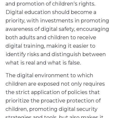
and promotion of children's rights.
Digital education should become a
priority, with investments in promoting
awareness of digital safety, encouraging
both adults and children to receive
digital training, making it easier to
identify risks and distinguish between
what is real and what is false.
The digital environment to which
children are exposed not only requires
the strict application of policies that
prioritize the proactive protection of
children, promoting digital security
strategies and tools, but also makes it