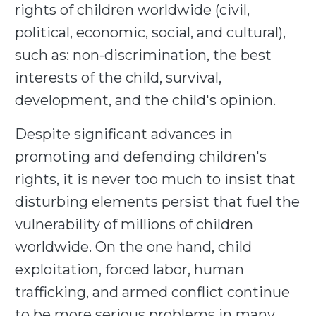
rights of children worldwide (civil,
political, economic, social, and cultural),
such as: non-discrimination, the best
interests of the child, survival,
development, and the child's opinion.
Despite significant advances in
promoting and defending children's
rights, it is never too much to insist that
disturbing elements persist that fuel the
vulnerability of millions of children
worldwide. On the one hand, child
exploitation, forced labor, human
trafficking, and armed conflict continue
to be more serious problems in many