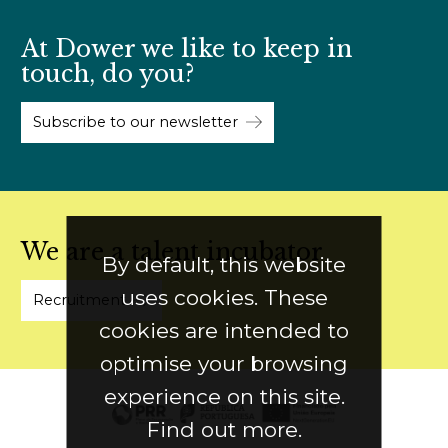
At Dower we like to keep in
touch, do you?
Subscribe to our newsletter
We are a talent incubator
By default, this website
uses cookies. These
Recruitment
cookies are intended to
optimise your browsing
experience on this site.
Find out more.