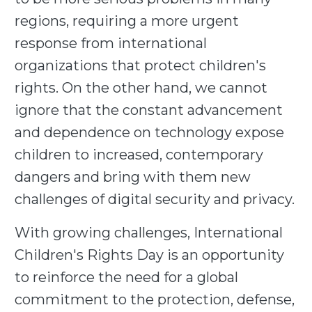
regions, requiring a more urgent
response from international
organizations that protect children's
rights. On the other hand, we cannot
ignore that the constant advancement
and dependence on technology expose
children to increased, contemporary
dangers and bring with them new
challenges of digital security and privacy.
With growing challenges, International
Children's Rights Day is an opportunity
to reinforce the need for a global
commitment to the protection, defense,