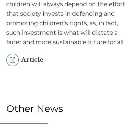
children will always depend on the effort
that society invests in defending and
promoting children's rights, as, in fact,
such investment is what will dictate a
fairer and more sustainable future for all.
Article
Other News