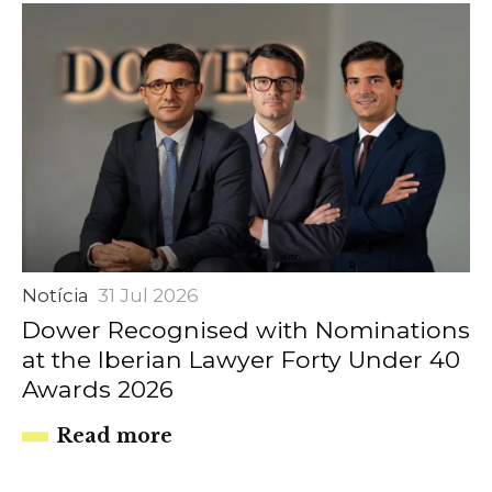
Notícia
31 Jul 2026
Dower Recognised with Nominations
at the Iberian Lawyer Forty Under 40
Awards 2026
Read more