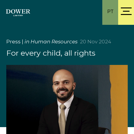
PT
Press
|
in Human Resources
20 Nov 2024
For every child, all rights