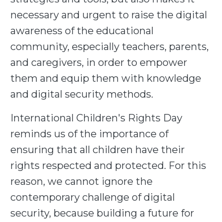
necessary and urgent to raise the digital
awareness of the educational
community, especially teachers, parents,
and caregivers, in order to empower
them and equip them with knowledge
and digital security methods.
International Children's Rights Day
reminds us of the importance of
ensuring that all children have their
rights respected and protected. For this
reason, we cannot ignore the
contemporary challenge of digital
security, because building a future for