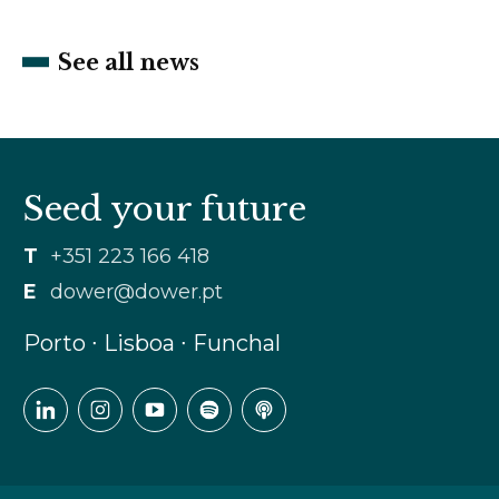
See all news
Seed your future
T
+351 223 166 418
E
dower@dower.pt
Porto ∙ Lisboa ∙ Funchal