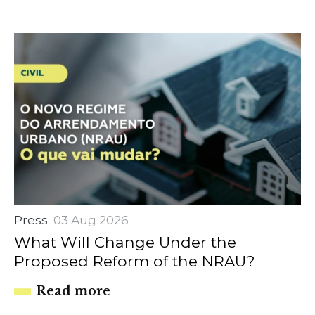
Press
03 Aug 2026
What Will Change Under the
Proposed Reform of the NRAU?
Read more