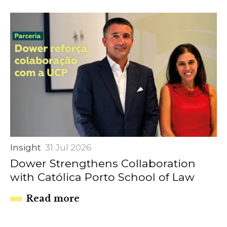
Insight
31 Jul 2026
Dower Strengthens Collaboration
with Católica Porto School of Law
Read more