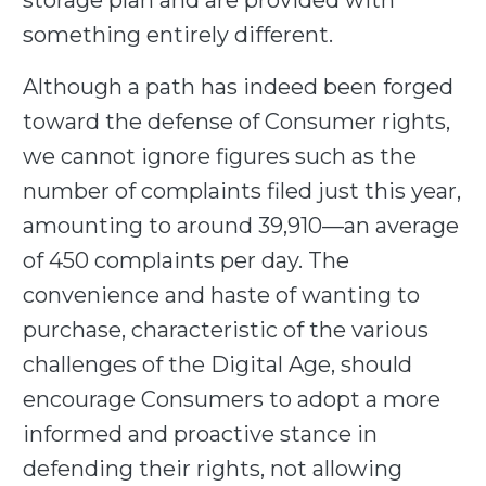
storage plan and are provided with
something entirely different.
Although a path has indeed been forged
toward the defense of Consumer rights,
we cannot ignore figures such as the
number of complaints filed just this year,
amounting to around 39,910—an average
of 450 complaints per day. The
convenience and haste of wanting to
purchase, characteristic of the various
challenges of the Digital Age, should
encourage Consumers to adopt a more
informed and proactive stance in
defending their rights, not allowing