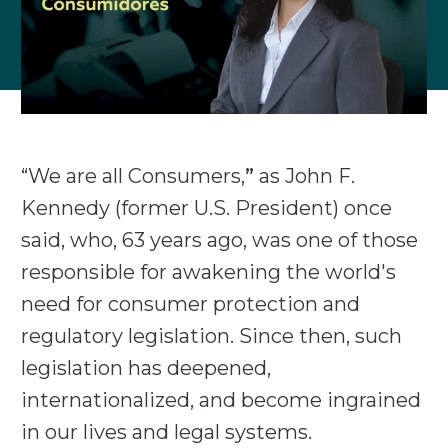
“We are all Consumers,
”
as John F.
Kennedy (former U.S. President) once
said, who, 63 years ago, was one of those
responsible for awakening the world's
need for consumer protection and
regulatory legislation. Since then, such
legislation has deepened,
internationalized, and become ingrained
in our lives and legal systems.