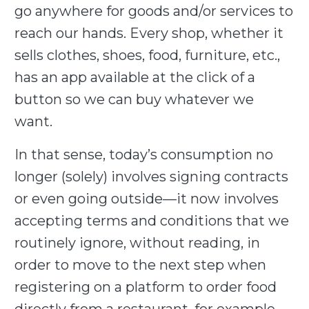
go anywhere for goods and/or services to
reach our hands. Every shop, whether it
sells clothes, shoes, food, furniture, etc.,
has an app available at the click of a
button so we can buy whatever we
want.
In that sense, today’s consumption no
longer (solely) involves signing contracts
or even going outside—it now involves
accepting terms and conditions that we
routinely ignore, without reading, in
order to move to the next step when
registering on a platform to order food