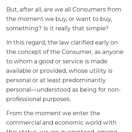
But, after all, are we all Consumers from
the moment we buy, or want to buy,
something? Is it really that simple?
In this regard, the law clarified early on
the concept of the Consumer, as anyone
to whom a good or service is made
available or provided, whose utility is
personal or at least predominantly
personal—understood as being for non-
professional purposes.
From the moment we enter the
commercial and economic world with