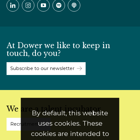
At Dower we like to keep in
touch, do you?
Subscribe to our newsletter
We are a talent incubator
By default, this website
uses cookies. These
Recruitment
cookies are intended to