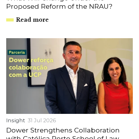
Proposed Reform of the NRAU?
Read more
Insight
31 Jul 2026
Dower Strengthens Collaboration
with Católica Porto School of Law