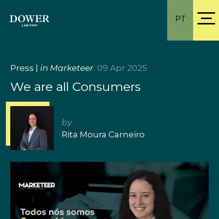
PT
Press
|
in Marketeer
09 Apr 2025
We are all Consumers
by
Rita Moura Carneiro