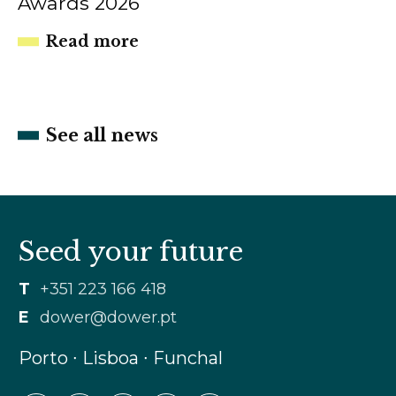
Awards 2026
Read more
See all news
Seed your future
T
+351 223 166 418
E
dower@dower.pt
Porto ∙ Lisboa ∙ Funchal