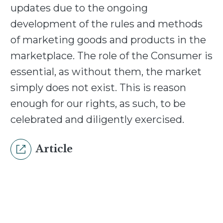
updates due to the ongoing
development of the rules and methods
of marketing goods and products in the
marketplace. The role of the Consumer is
essential, as without them, the market
simply does not exist. This is reason
enough for our rights, as such, to be
celebrated and diligently exercised.
Article