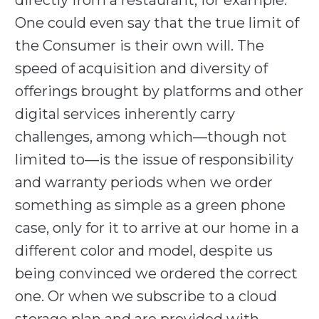
directly from a restaurant, for example.
One could even say that the true limit of
the Consumer is their own will. The
speed of acquisition and diversity of
offerings brought by platforms and other
digital services inherently carry
challenges, among which—though not
limited to—is the issue of responsibility
and warranty periods when we order
something as simple as a green phone
case, only for it to arrive at our home in a
different color and model, despite us
being convinced we ordered the correct
one. Or when we subscribe to a cloud