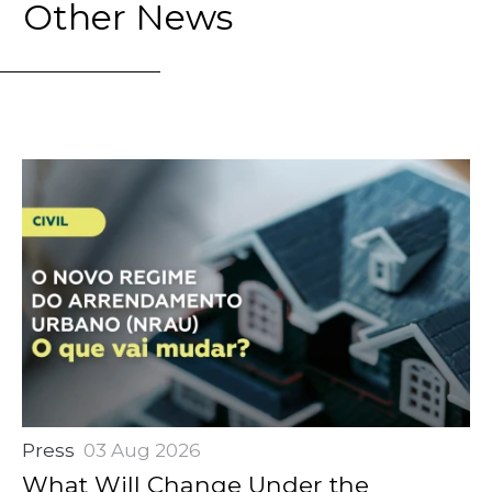
Other News
Press
03 Aug 2026
What Will Change Under the