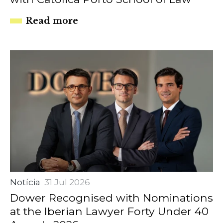
Read more
Notícia
31 Jul 2026
Dower Recognised with Nominations
at the Iberian Lawyer Forty Under 40