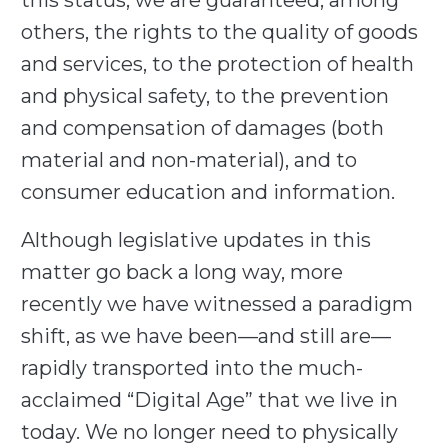
this status, we are guaranteed, among
others, the rights to the quality of goods
and services, to the protection of health
and physical safety, to the prevention
and compensation of damages (both
material and non-material), and to
consumer education and information.
Although legislative updates in this
matter go back a long way, more
recently we have witnessed a paradigm
shift, as we have been—and still are—
rapidly transported into the much-
acclaimed “Digital Age” that we live in
today. We no longer need to physically