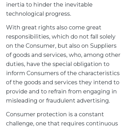
inertia to hinder the inevitable
technological progress.
With great rights also come great
responsibilities, which do not fall solely
on the Consumer, but also on Suppliers
of goods and services, who, among other
duties, have the special obligation to
inform Consumers of the characteristics
of the goods and services they intend to
provide and to refrain from engaging in
misleading or fraudulent advertising.
Consumer protection is a constant
challenge, one that requires continuous