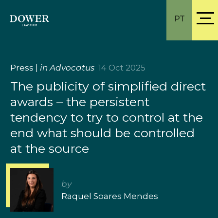
PT
Press
|
in Advocatus
14 Oct 2025
The publicity of simplified direct
awards – the persistent
tendency to try to control at the
end what should be controlled
at the source
by
Raquel Soares Mendes