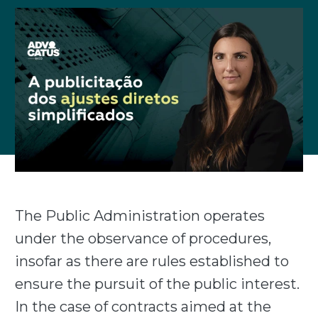
The Public Administration operates
under the observance of procedures,
insofar as there are rules established to
ensure the pursuit of the public interest.
In the case of contracts aimed at the