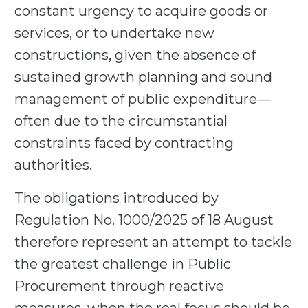
constant urgency to acquire goods or
services, or to undertake new
constructions, given the absence of
sustained growth planning and sound
management of public expenditure—
often due to the circumstantial
constraints faced by contracting
authorities.
The obligations introduced by
Regulation No. 1000/2025 of 18 August
therefore represent an attempt to tackle
the greatest challenge in Public
Procurement through reactive