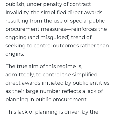
publish, under penalty of contract
invalidity, the simplified direct awards
resulting from the use of special public
procurement measures—reinforces the
ongoing (and misguided) trend of
seeking to control outcomes rather than
origins.
The true aim of this regime is,
admittedly, to control the simplified
direct awards initiated by public entities,
as their large number reflects a lack of
planning in public procurement.
This lack of planning is driven by the