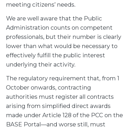
meeting citizens’ needs.
We are well aware that the Public
Administration counts on competent
professionals, but their number is clearly
lower than what would be necessary to
effectively fulfill the public interest
underlying their activity.
The regulatory requirement that, from 1
October onwards, contracting
authorities must register all contracts
arising from simplified direct awards
made under Article 128 of the PCC on the
BASE Portal—and worse still, must