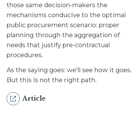
those same decision-makers the
mechanisms conducive to the optimal
public procurement scenario: proper
planning through the aggregation of
needs that justify pre-contractual
procedures.
As the saying goes: we’ll see how it goes.
But this is not the right path.
Article