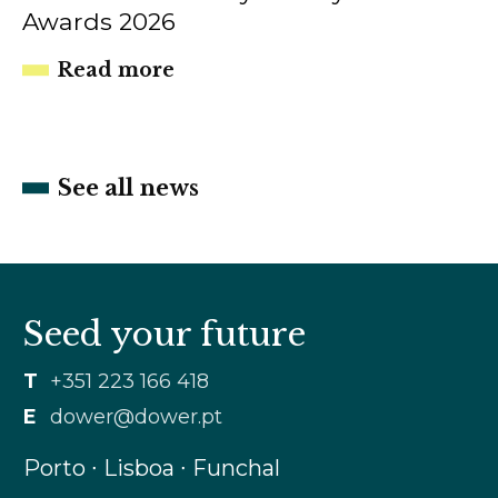
Awards 2026
Read more
See all news
Seed your future
T
+351 223 166 418
E
dower@dower.pt
Porto ∙ Lisboa ∙ Funchal