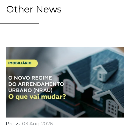
Other News
Press
03 Aug 2026