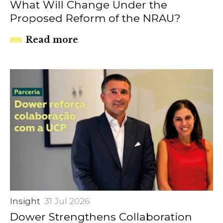
What Will Change Under the
Proposed Reform of the NRAU?
Read more
Insight
31 Jul 2026
Dower Strengthens Collaboration