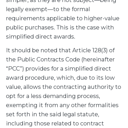
simpler, as they are not subject—being
legally exempt—to the formal
requirements applicable to higher-value
public purchases. This is the case with
simplified direct awards.
It should be noted that Article 128(3) of
the Public Contracts Code (hereinafter
“PCC”) provides for a simplified direct
award procedure, which, due to its low
value, allows the contracting authority to
opt for a less demanding process,
exempting it from any other formalities
set forth in the said legal statute,
including those related to contract