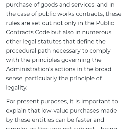
purchase of goods and services, and in
the case of public works contracts, these
rules are set out not only in the Public
Contracts Code but also in numerous
other legal statutes that define the
procedural path necessary to comply
with the principles governing the
Administration’s actions in the broad
sense, particularly the principle of
legality.
For present purposes, it is important to
explain that low-value purchases made
by these entities can be faster and