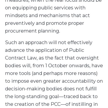
measures, when the real focus should be
on equipping public services with
mindsets and mechanisms that act
preventively and promote proper
procurement planning.
Such an approach will not effectively
advance the application of Public
Contract Law, as the fact that oversight
bodies will, from 1 October onwards, have
more tools (and perhaps more reasons)
to impose even greater accountability on
decision-making bodies does not fulfill
the long-standing goal—traced back to
the creation of the PCC—of instilling in