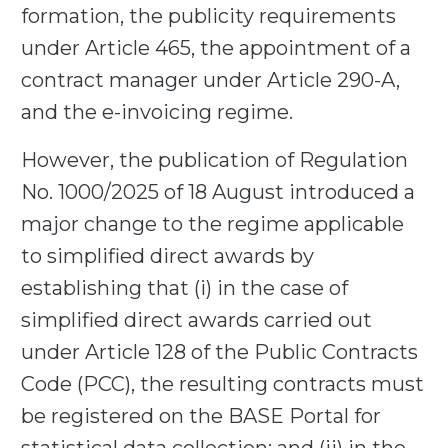
formation, the publicity requirements
under Article 465, the appointment of a
contract manager under Article 290-A,
and the e-invoicing regime.
However, the publication of Regulation
No. 1000/2025 of 18 August introduced a
major change to the regime applicable
to simplified direct awards by
establishing that (i) in the case of
simplified direct awards carried out
under Article 128 of the Public Contracts
Code (PCC), the resulting contracts must
be registered on the BASE Portal for