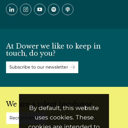
At Dower we like to keep in
touch, do you?
Subscribe to our newsletter
We are a talent incubator
By default, this website
uses cookies. These
Recruitment
cookies are intended to