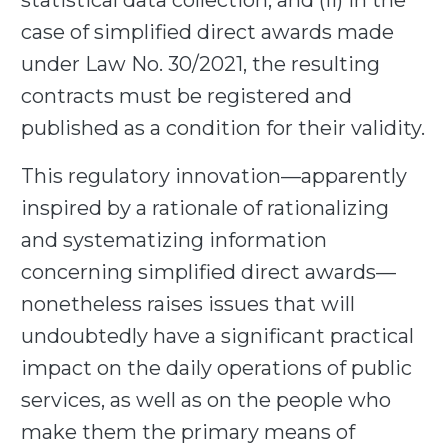
statistical data collection; and (ii) in the
case of simplified direct awards made
under Law No. 30/2021, the resulting
contracts must be registered and
published as a condition for their validity.
This regulatory innovation—apparently
inspired by a rationale of rationalizing
and systematizing information
concerning simplified direct awards—
nonetheless raises issues that will
undoubtedly have a significant practical
impact on the daily operations of public
services, as well as on the people who
make them the primary means of