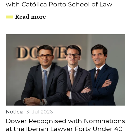
with Católica Porto School of Law
Read more
Notícia
31 Jul 2026
Dower Recognised with Nominations
at the Iberian Lawyer Forty Under 40