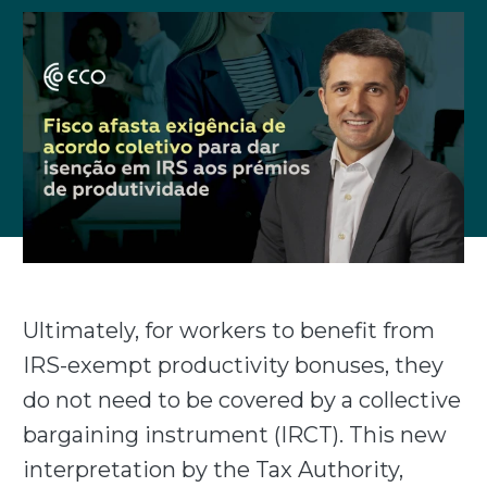
Ultimately, for workers to benefit from
IRS-exempt productivity bonuses, they
do not need to be covered by a collective
bargaining instrument (IRCT). This new
interpretation by the Tax Authority,