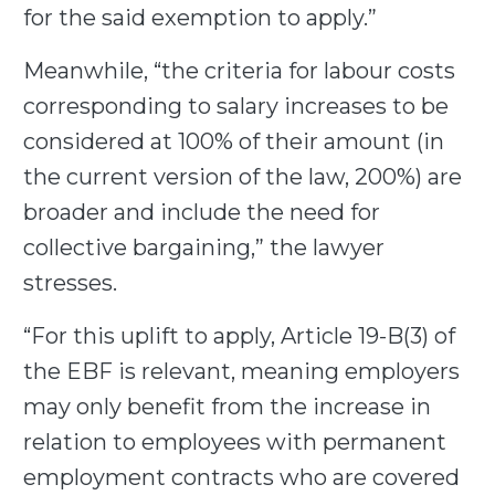
for the said exemption to apply.”
Meanwhile, “the criteria for labour costs
corresponding to salary increases to be
considered at 100% of their amount (in
the current version of the law, 200%) are
broader and include the need for
collective bargaining,” the lawyer
stresses.
“For this uplift to apply, Article 19-B(3) of
the EBF is relevant, meaning employers
may only benefit from the increase in
relation to employees with permanent
employment contracts who are covered