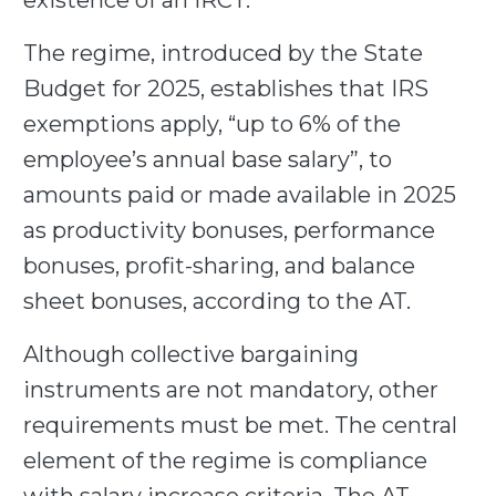
existence of an IRCT.
The regime, introduced by the State
Budget for 2025, establishes that IRS
exemptions apply, “up to 6% of the
employee’s annual base salary”, to
amounts paid or made available in 2025
as productivity bonuses, performance
bonuses, profit-sharing, and balance
sheet bonuses, according to the AT.
Although collective bargaining
instruments are not mandatory, other
requirements must be met. The central
element of the regime is compliance