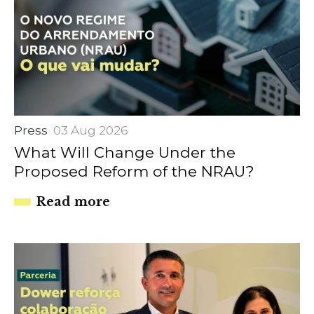
Press
03 Aug 2026
What Will Change Under the
Proposed Reform of the NRAU?
Read more