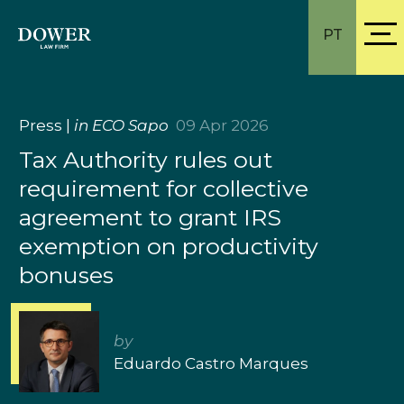
PT
Press
|
in ECO Sapo
09 Apr 2026
Tax Authority rules out
requirement for collective
agreement to grant IRS
exemption on productivity
bonuses
by
Eduardo Castro Marques