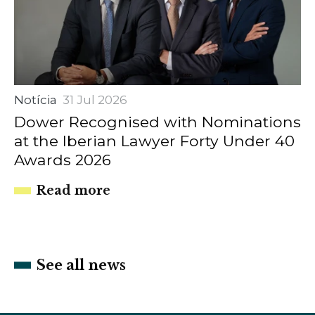
Notícia
31 Jul 2026
Dower Recognised with Nominations
at the Iberian Lawyer Forty Under 40
Awards 2026
Read more
See all news