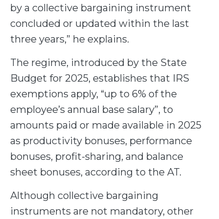
by a collective bargaining instrument
concluded or updated within the last
three years,” he explains.
The regime, introduced by the State
Budget for 2025, establishes that IRS
exemptions apply, “up to 6% of the
employee’s annual base salary”, to
amounts paid or made available in 2025
as productivity bonuses, performance
bonuses, profit-sharing, and balance
sheet bonuses, according to the AT.
Although collective bargaining
instruments are not mandatory, other