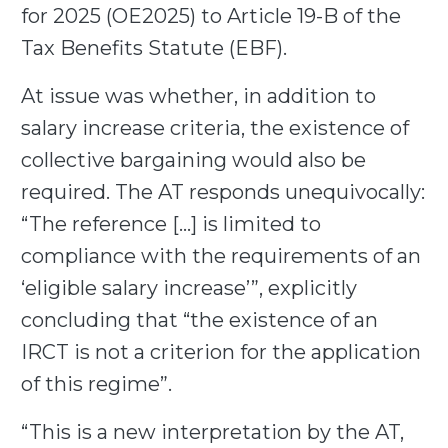
for 2025 (OE2025) to Article 19-B of the
Tax Benefits Statute (EBF).
At issue was whether, in addition to
salary increase criteria, the existence of
collective bargaining would also be
required. The AT responds unequivocally:
“The reference […] is limited to
compliance with the requirements of an
‘eligible salary increase’”, explicitly
concluding that “the existence of an
IRCT is not a criterion for the application
of this regime”.
“This is a new interpretation by the AT,