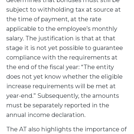
determines that bonuses must still be
subject to withholding tax at source at
the time of payment, at the rate
applicable to the employee’s monthly
salary. The justification is that at that
stage it is not yet possible to guarantee
compliance with the requirements at
the end of the fiscal year: “The entity
does not yet know whether the eligible
increase requirements will be met at
year-end.” Subsequently, the amounts
must be separately reported in the
annual income declaration.
The AT also highlights the importance of