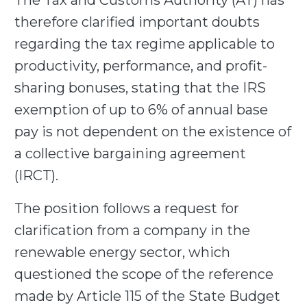
The Tax and Customs Authority (AT) has
therefore clarified important doubts
regarding the tax regime applicable to
productivity, performance, and profit-
sharing bonuses, stating that the IRS
exemption of up to 6% of annual base
pay is not dependent on the existence of
a collective bargaining agreement
(IRCT).
The position follows a request for
clarification from a company in the
renewable energy sector, which
questioned the scope of the reference
made by Article 115 of the State Budget