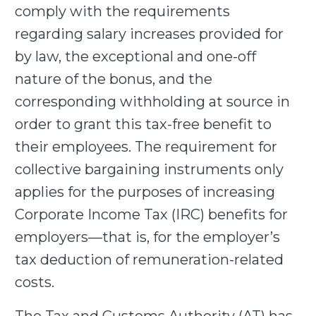
comply with the requirements
regarding salary increases provided for
by law, the exceptional and one-off
nature of the bonus, and the
corresponding withholding at source in
order to grant this tax-free benefit to
their employees. The requirement for
collective bargaining instruments only
applies for the purposes of increasing
Corporate Income Tax (IRC) benefits for
employers—that is, for the employer’s
tax deduction of remuneration-related
costs.