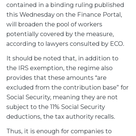
contained in a binding ruling published
this Wednesday on the Finance Portal,
will broaden the pool of workers
potentially covered by the measure,
according to lawyers consulted by ECO.
It should be noted that, in addition to
the IRS exemption, the regime also
provides that these amounts “are
excluded from the contribution base” for
Social Security, meaning they are not
subject to the 11% Social Security
deductions, the tax authority recalls.
Thus, it is enough for companies to