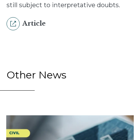
still subject to interpretative doubts.
Article
Other News