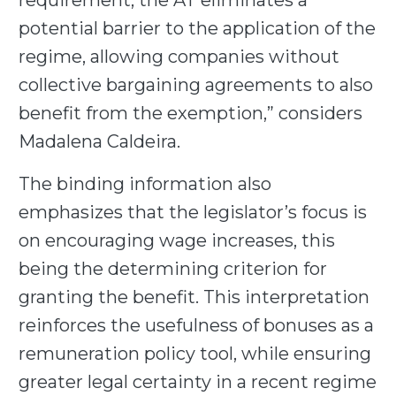
requirement, the AT eliminates a
potential barrier to the application of the
regime, allowing companies without
collective bargaining agreements to also
benefit from the exemption,” considers
Madalena Caldeira.
The binding information also
emphasizes that the legislator’s focus is
on encouraging wage increases, this
being the determining criterion for
granting the benefit. This interpretation
reinforces the usefulness of bonuses as a
remuneration policy tool, while ensuring
greater legal certainty in a recent regime