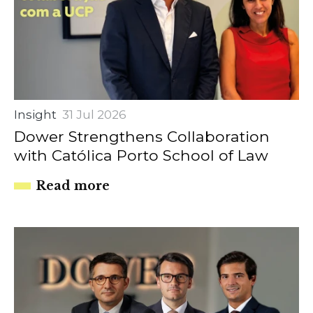
Insight
31 Jul 2026
Dower Strengthens Collaboration
with Católica Porto School of Law
Read more