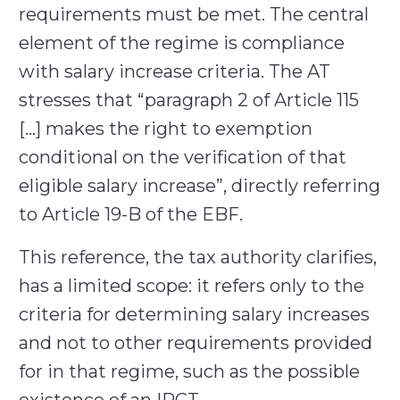
requirements must be met. The central
element of the regime is compliance
with salary increase criteria. The AT
stresses that “paragraph 2 of Article 115
[…] makes the right to exemption
conditional on the verification of that
eligible salary increase”, directly referring
to Article 19-B of the EBF.
This reference, the tax authority clarifies,
has a limited scope: it refers only to the
criteria for determining salary increases
and not to other requirements provided
for in that regime, such as the possible