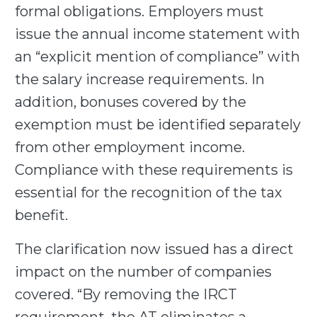
formal obligations. Employers must
issue the annual income statement with
an “explicit mention of compliance” with
the salary increase requirements. In
addition, bonuses covered by the
exemption must be identified separately
from other employment income.
Compliance with these requirements is
essential for the recognition of the tax
benefit.
The clarification now issued has a direct
impact on the number of companies
covered. “By removing the IRCT