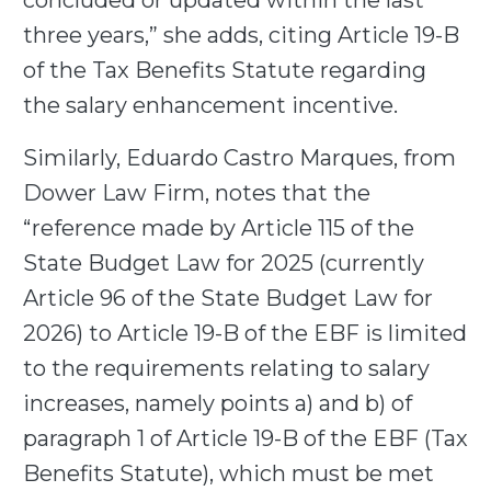
concluded or updated within the last
three years,” she adds, citing Article 19-B
of the Tax Benefits Statute regarding
the salary enhancement incentive.
Similarly, Eduardo Castro Marques, from
Dower Law Firm, notes that the
“reference made by Article 115 of the
State Budget Law for 2025 (currently
Article 96 of the State Budget Law for
2026) to Article 19-B of the EBF is limited
to the requirements relating to salary
increases, namely points a) and b) of
paragraph 1 of Article 19-B of the EBF (Tax
Benefits Statute), which must be met