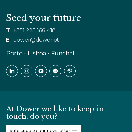
Seed your future
T
+351 223 166 418
E
dower@dower.pt
Porto ∙ Lisboa ∙ Funchal
At Dower we like to keep in
touch, do you?
Subscribe to our newsletter