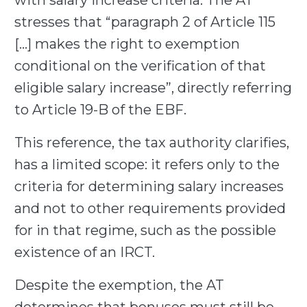
with salary increase criteria. The AT
stresses that “paragraph 2 of Article 115
[…] makes the right to exemption
conditional on the verification of that
eligible salary increase”, directly referring
to Article 19-B of the EBF.
This reference, the tax authority clarifies,
has a limited scope: it refers only to the
criteria for determining salary increases
and not to other requirements provided
for in that regime, such as the possible
existence of an IRCT.
Despite the exemption, the AT