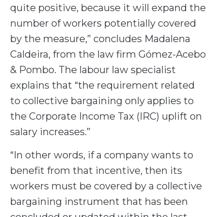
quite positive, because it will expand the
number of workers potentially covered
by the measure,” concludes Madalena
Caldeira, from the law firm Gómez-Acebo
& Pombo. The labour law specialist
explains that “the requirement related
to collective bargaining only applies to
the Corporate Income Tax (IRC) uplift on
salary increases.”
“In other words, if a company wants to
benefit from that incentive, then its
workers must be covered by a collective
bargaining instrument that has been