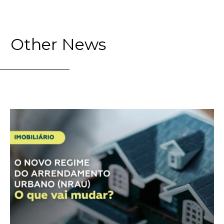
Other News