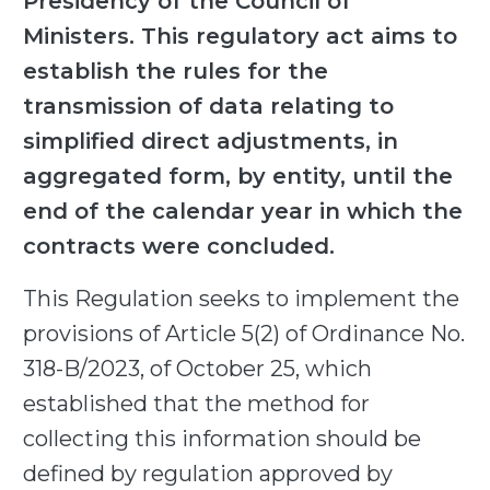
Presidency of the Council of
Ministers. This regulatory act aims to
establish the rules for the
transmission of data relating to
simplified direct adjustments, in
aggregated form, by entity, until the
end of the calendar year in which the
contracts were concluded.
This Regulation seeks to implement the
provisions of Article 5(2) of Ordinance No.
318-B/2023, of October 25, which
established that the method for
collecting this information should be
defined by regulation approved by