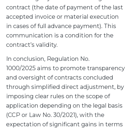
contract (the date of payment of the last
accepted invoice or material execution
in cases of full advance payment). This
communication is a condition for the
contract’s validity.
In conclusion, Regulation No.
1000/2025
aims to promote transparency
and oversight of contracts concluded
through simplified direct adjustment,
by
imposing clear rules on the scope of
application depending on the legal basis
(CCP or Law No. 30/2021), with the
expectation of significant gains in terms