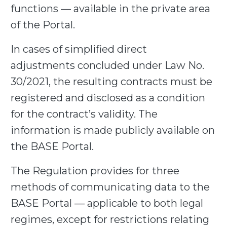
functions — available in the private area
of the Portal.
In cases of
simplified direct
adjustments
concluded under Law No.
30/2021, the resulting contracts must be
registered and disclosed as a condition
for the contract’s validity. The
information is made publicly available on
the BASE Portal.
The Regulation provides for three
methods of communicating data to the
BASE Portal — applicable to both legal
regimes, except for restrictions relating