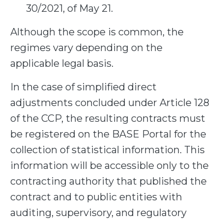
30/2021, of May 21.
Although the scope is common, the
regimes vary depending on the
applicable legal basis.
In the case of simplified direct
adjustments concluded under Article 128
of the CCP, the resulting contracts must
be registered on the BASE Portal for the
collection of statistical information. This
information will be accessible only to the
contracting authority that published the
contract and to public entities with
auditing, supervisory, and regulatory