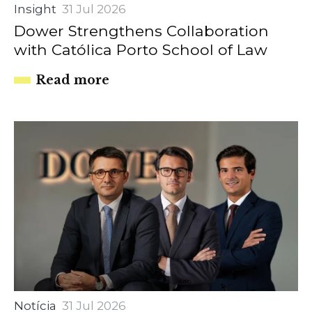
Insight
31 Jul 2026
Dower Strengthens Collaboration
with Católica Porto School of Law
Read more
Notícia
31 Jul 2026