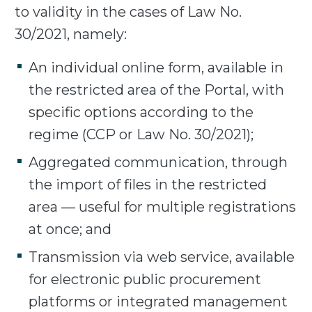
to validity in the cases of Law No.
30/2021, namely:
An individual online form, available in
the restricted area of the Portal, with
specific options according to the
regime (CCP or Law No. 30/2021);
Aggregated communication, through
the import of files in the restricted
area — useful for multiple registrations
at once; and
Transmission via web service, available
for electronic public procurement
platforms or integrated management