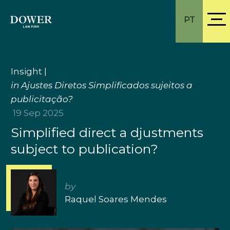
PT
Insight
|
in Ajustes Diretos Simplificados sujeitos a
publicitação?
19 Sep 2025
Simplified direct a djustments
subject to publication?
by
Raquel Soares Mendes