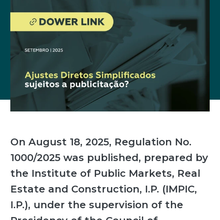
On August 18, 2025, Regulation No.
1000/2025 was published, prepared by
the Institute of Public Markets, Real
Estate and Construction, I.P. (IMPIC,
I.P.), under the supervision of the