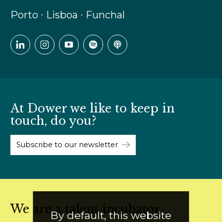
Porto ∙ Lisboa ∙ Funchal
At Dower we like to keep in
touch, do you?
Subscribe to our newsletter
We are a talent incubator
By default, this website