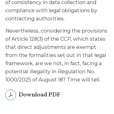
of consistency in data collection and
compliance with legal obligations by
contracting authorities.
Nevertheless, considering the provisions
of Article 128(3) of the CCP, which states
that direct adjustments are exempt
from the formalities set out in that legal
framework, are we not, in fact, facing a
potential illegality in Regulation No.
1000/2025 of August 18? Time will tell.
Download PDF