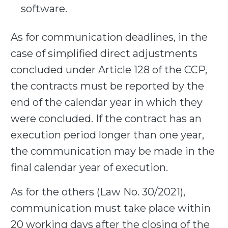
software.
As for communication deadlines, in the
case of simplified direct adjustments
concluded under Article 128 of the CCP,
the contracts must be reported by the
end of the calendar year in which they
were concluded. If the contract has an
execution period longer than one year,
the communication may be made in the
final calendar year of execution.
As for the others (Law No. 30/2021),
communication must
take place within
20 working days
after the closing of the