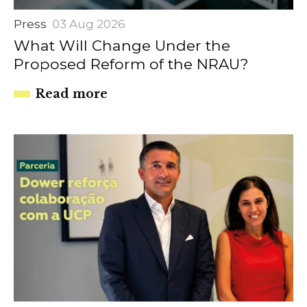
Press
03 Aug 2026
What Will Change Under the
Proposed Reform of the NRAU?
Read more