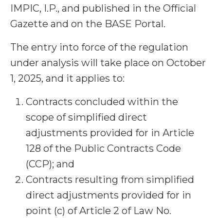
IMPIC, I.P., and published in the Official
Gazette and on the BASE Portal.
The
entry into force
of the regulation
under analysis will take place on
October
1,
2025, and it applies to:
Contracts concluded within the
scope of simplified direct
adjustments provided for in Article
128 of the Public Contracts Code
(CCP); and
Contracts resulting from simplified
direct adjustments provided for in
point (c) of Article 2 of Law No.