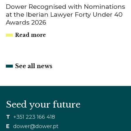
Dower Recognised with Nominations
at the Iberian Lawyer Forty Under 40
Awards 2026
Read more
See all news
Seed your future
T
+351 223 166 418
E
dower@dower.pt