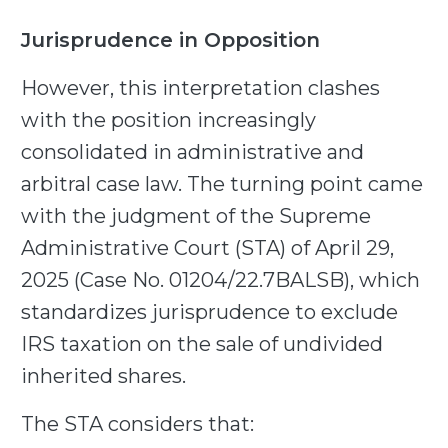
Jurisprudence in Opposition
However, this interpretation clashes
with the position increasingly
consolidated in administrative and
arbitral case law. The turning point came
with the judgment of the Supreme
Administrative Court (STA) of April 29,
2025 (Case No. 01204/22.7BALSB), which
standardizes jurisprudence to exclude
IRS taxation on the sale of undivided
inherited shares.
The STA considers that: