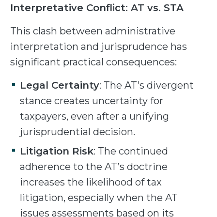
Interpretative Conflict: AT vs. STA
This clash between administrative
interpretation and jurisprudence has
significant practical consequences:
Legal Certainty
: The AT’s divergent
stance creates uncertainty for
taxpayers, even after a unifying
jurisprudential decision.
Litigation Risk
: The continued
adherence to the AT’s doctrine
increases the likelihood of tax
litigation, especially when the AT
issues assessments based on its