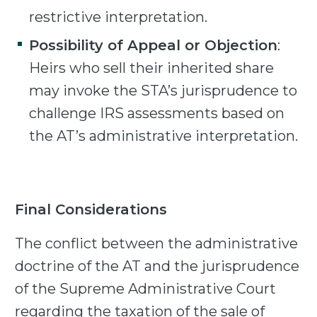
restrictive interpretation.
Possibility of Appeal or Objection
:
Heirs who sell their inherited share
may invoke the STA’s jurisprudence to
challenge IRS assessments based on
the AT’s administrative interpretation.
Final Considerations
The conflict between the administrative
doctrine of the AT and the jurisprudence
of the Supreme Administrative Court
regarding the taxation of the sale of