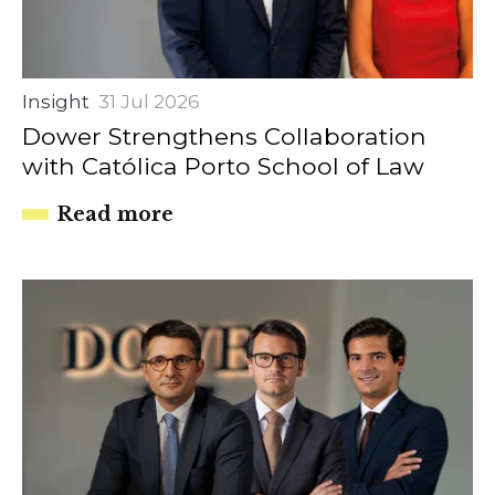
Insight
31 Jul 2026
Dower Strengthens Collaboration
with Católica Porto School of Law
Read more