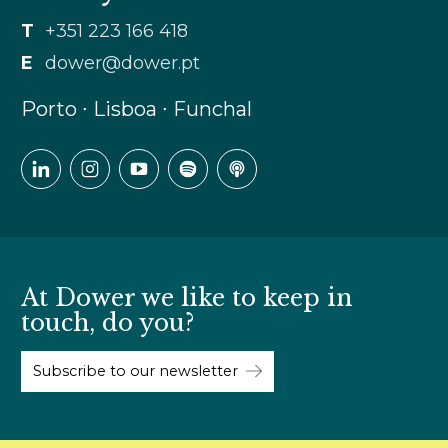
T
+351 223 166 418
E
dower@dower.pt
Porto ∙ Lisboa ∙ Funchal
At Dower we like to keep in
touch, do you?
Subscribe to our newsletter