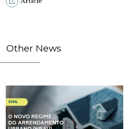
Article
Other News