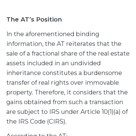
The AT’s Position
In the aforementioned binding
information, the AT reiterates that the
sale of a fractional share of the real estate
assets included in an undivided
inheritance constitutes a burdensome
transfer of real rights over immovable
property. Therefore, it considers that the
gains obtained from such a transaction
are subject to IRS under Article 10(1)(a) of
the IRS Code (CIRS).