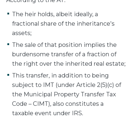
According to the AT:
The heir holds, albeit ideally, a
fractional share of the inheritance's
assets;
The sale of that position implies the
burdensome transfer of a fraction of
the right over the inherited real estate;
This transfer, in addition to being
subject to IMT (under Article 2(5)(c) of
the Municipal Property Transfer Tax
Code – CIMT), also constitutes a
taxable event under IRS.