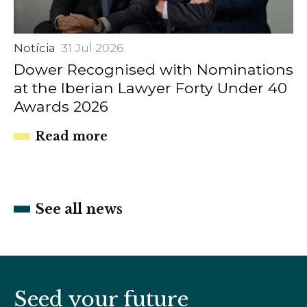
Notícia
31 Jul 2026
Dower Recognised with Nominations
at the Iberian Lawyer Forty Under 40
Awards 2026
Read more
See all news
Seed your future