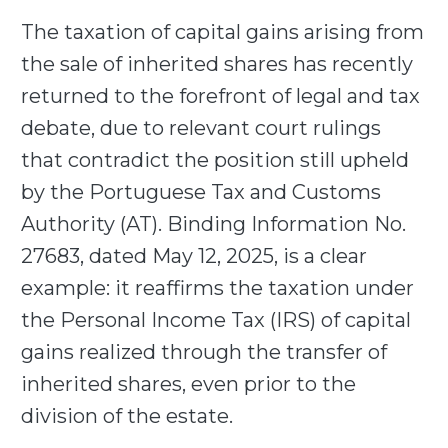
The taxation of capital gains arising from
the sale of inherited shares has recently
returned to the forefront of legal and tax
debate, due to relevant court rulings
that contradict the position still upheld
by the Portuguese Tax and Customs
Authority (AT). Binding Information No.
27683, dated May 12, 2025, is a clear
example: it reaffirms the taxation under
the Personal Income Tax (IRS) of capital
gains realized through the transfer of
inherited shares, even prior to the
division of the estate.