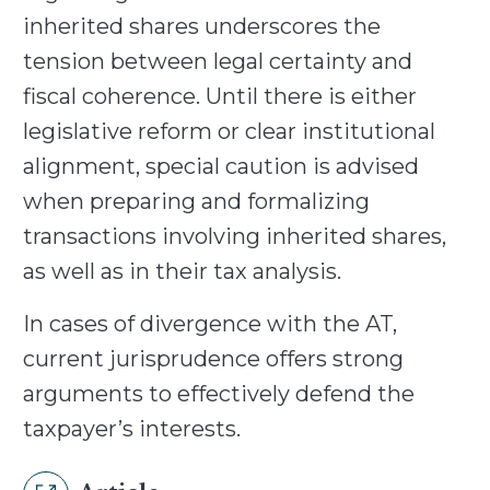
inherited shares underscores the
tension between legal certainty and
fiscal coherence. Until there is either
legislative reform or clear institutional
alignment, special caution is advised
when preparing and formalizing
transactions involving inherited shares,
as well as in their tax analysis.
In cases of divergence with the AT,
current jurisprudence offers strong
arguments to effectively defend the
taxpayer’s interests.