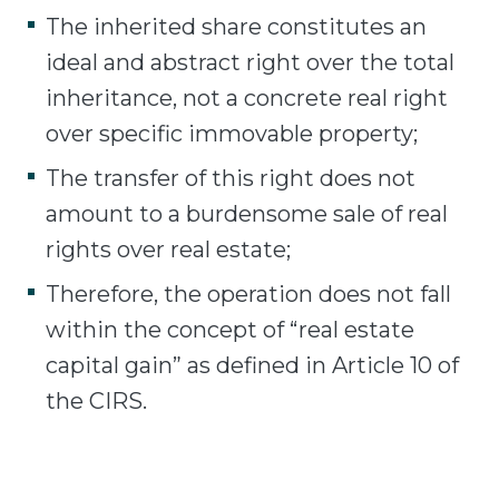
The inherited share constitutes an
ideal and abstract right over the total
inheritance, not a concrete real right
over specific immovable property;
The transfer of this right does not
amount to a burdensome sale of real
rights over real estate;
Therefore, the operation does not fall
within the concept of “real estate
capital gain” as defined in Article 10 of
the CIRS.