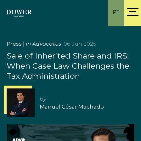
PT
Press
|
in Advocatus
06 Jun 2025
Sale of Inherited Share and IRS:
When Case Law Challenges the
Tax Administration
by
Manuel César Machado