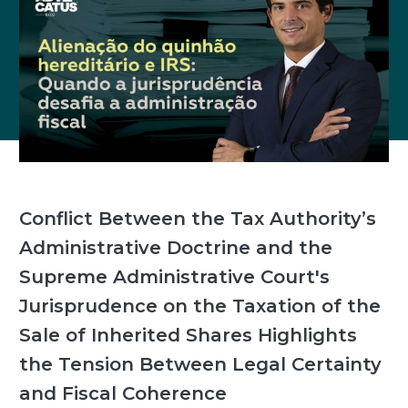
Conflict Between the Tax Authority’s
Administrative Doctrine and the
Supreme Administrative Court's
Jurisprudence on the Taxation of the
Sale of Inherited Shares Highlights
the Tension Between Legal Certainty
and Fiscal Coherence