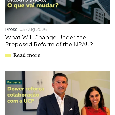
Press
03 Aug 2026
What Will Change Under the
Proposed Reform of the NRAU?
Read more