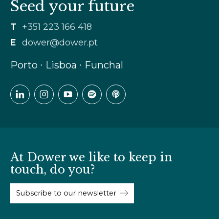
Seed your future
T
+351 223 166 418
E
dower@dower.pt
Porto ∙ Lisboa ∙ Funchal
At Dower we like to keep in
touch, do you?
Subscribe to our newsletter