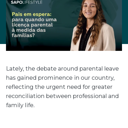
Lately, the debate around parental leave
has gained prominence in our country,
reflecting the urgent need for greater
reconciliation between professional and
family life.