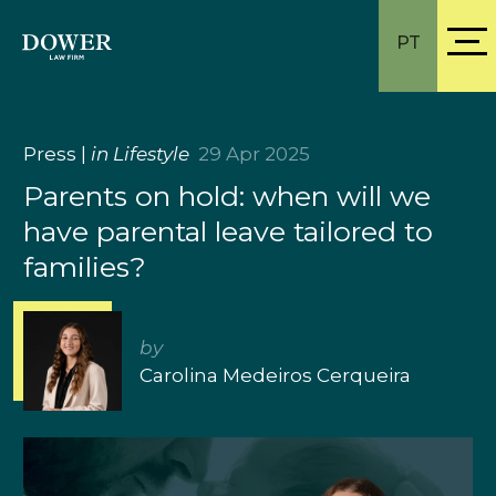
PT
Press
|
in Lifestyle
29 Apr 2025
Parents on hold: when will we
have parental leave tailored to
families?
by
Carolina Medeiros Cerqueira