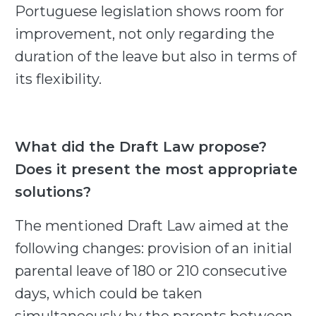
Portuguese legislation shows room for
improvement, not only regarding the
duration of the leave but also in terms of
its flexibility.
What did the Draft Law propose?
Does it present the most appropriate
solutions?
The mentioned Draft Law aimed at the
following changes: provision of an initial
parental leave of 180 or 210 consecutive
days, which could be taken