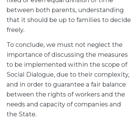
fixed or even equal division of time
between both parents, understanding
that it should be up to families to decide
freely.
To conclude, we must not neglect the
importance of discussing the measures
to be implemented within the scope of
Social Dialogue, due to their complexity,
and in order to guarantee a fair balance
between the rights of workers and the
needs and capacity of companies and
the State.