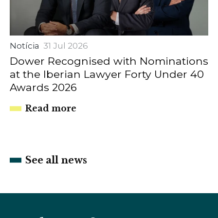
Notícia
31 Jul 2026
Dower Recognised with Nominations
at the Iberian Lawyer Forty Under 40
Awards 2026
Read more
See all news