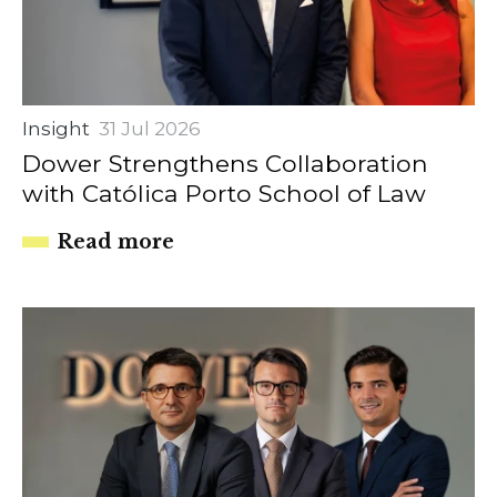
Insight
31 Jul 2026
Dower Strengthens Collaboration
with Católica Porto School of Law
Read more