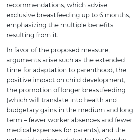
recommendations, which advise
exclusive breastfeeding up to 6 months,
emphasizing the multiple benefits
resulting from it.
In favor of the proposed measure,
arguments arise such as the extended
time for adaptation to parenthood, the
positive impact on child development,
the promotion of longer breastfeeding
(which will translate into health and
budgetary gains in the medium and long
term – fewer worker absences and fewer
medical expenses for parents), and the