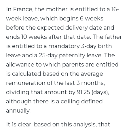
In France, the mother is entitled to a 16-
week leave, which begins 6 weeks
before the expected delivery date and
ends 10 weeks after that date. The father
is entitled to a mandatory 3-day birth
leave and a 25-day paternity leave. The
allowance to which parents are entitled
is calculated based on the average
remuneration of the last 3 months,
dividing that amount by 91.25 (days),
although there is a ceiling defined
annually.
It is clear, based on this analysis, that