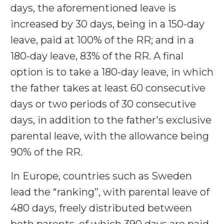
days, the aforementioned leave is
increased by 30 days, being in a 150-day
leave, paid at 100% of the RR; and in a
180-day leave, 83% of the RR. A final
option is to take a 180-day leave, in which
the father takes at least 60 consecutive
days or two periods of 30 consecutive
days, in addition to the father's exclusive
parental leave, with the allowance being
90% of the RR.
In Europe, countries such as Sweden
lead the “ranking”, with parental leave of
480 days, freely distributed between