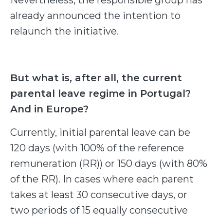
Nevertheless, the responsible group has
already announced the intention to
relaunch the initiative.
But what is, after all, the current
parental leave regime in Portugal?
And in Europe?
Currently, initial parental leave can be
120 days (with 100% of the reference
remuneration (RR)) or 150 days (with 80%
of the RR). In cases where each parent
takes at least 30 consecutive days, or
two periods of 15 equally consecutive