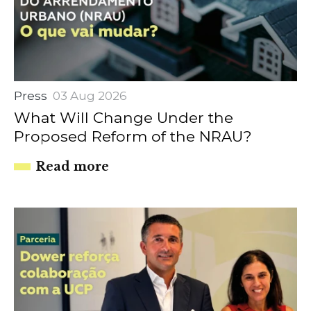
Press
03 Aug 2026
What Will Change Under the
Proposed Reform of the NRAU?
Read more