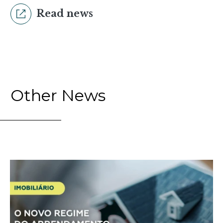
Read news
Other News