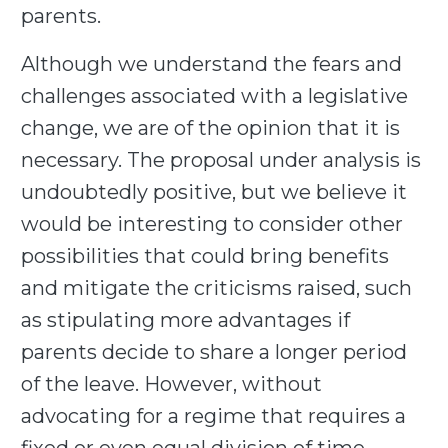
parents.
Although we understand the fears and
challenges associated with a legislative
change, we are of the opinion that it is
necessary. The proposal under analysis is
undoubtedly positive, but we believe it
would be interesting to consider other
possibilities that could bring benefits
and mitigate the criticisms raised, such
as stipulating more advantages if
parents decide to share a longer period
of the leave. However, without
advocating for a regime that requires a