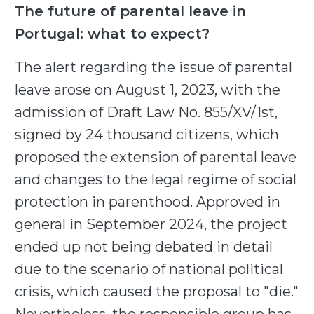
The future of parental leave in
Portugal: what to expect?
The alert regarding the issue of parental
leave arose on August 1, 2023, with the
admission of Draft Law No. 855/XV/1st,
signed by 24 thousand citizens, which
proposed the extension of parental leave
and changes to the legal regime of social
protection in parenthood. Approved in
general in September 2024, the project
ended up not being debated in detail
due to the scenario of national political
crisis, which caused the proposal to "die."