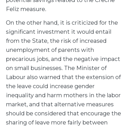
potential savings related to the Creche
Feliz measure.
On the other hand, it is criticized for the
significant investment it would entail
from the State, the risk of increased
unemployment of parents with
precarious jobs, and the negative impact
on small businesses. The Minister of
Labour also warned that the extension of
the leave could increase gender
inequality and harm mothers in the labor
market, and that alternative measures
should be considered that encourage the
sharing of leave more fairly between