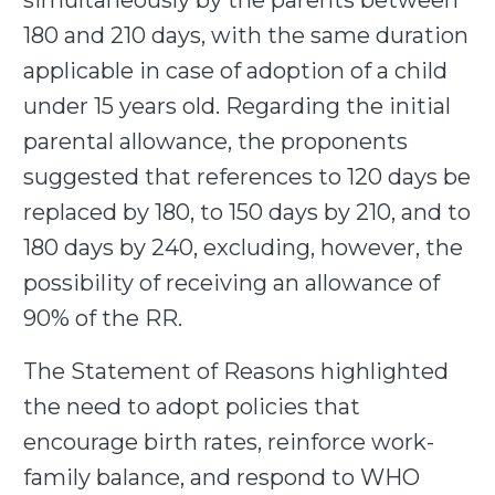
simultaneously by the parents between
180 and 210 days, with the same duration
applicable in case of adoption of a child
under 15 years old. Regarding the initial
parental allowance, the proponents
suggested that references to 120 days be
replaced by 180, to 150 days by 210, and to
180 days by 240, excluding, however, the
possibility of receiving an allowance of
90% of the RR.
The Statement of Reasons highlighted
the need to adopt policies that
encourage birth rates, reinforce work-
family balance, and respond to WHO