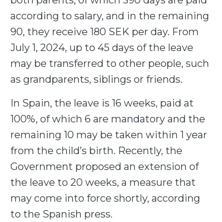
both parents, of which 390 days are paid
according to salary, and in the remaining
90, they receive 180 SEK per day. From
July 1, 2024, up to 45 days of the leave
may be transferred to other people, such
as grandparents, siblings or friends.
In Spain, the leave is 16 weeks, paid at
100%, of which 6 are mandatory and the
remaining 10 may be taken within 1 year
from the child’s birth. Recently, the
Government proposed an extension of
the leave to 20 weeks, a measure that
may come into force shortly, according
to the Spanish press.