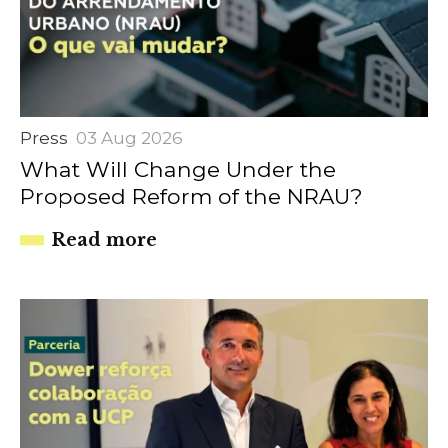
Press
03 Aug 2026
What Will Change Under the
Proposed Reform of the NRAU?
Read more