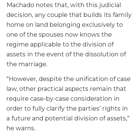
Machado notes that, with this judicial
decision, any couple that builds its family
home on land belonging exclusively to
one of the spouses now knows the
regime applicable to the division of
assets in the event of the dissolution of
the marriage.
“However, despite the unification of case
law, other practical aspects remain that
require case-by-case consideration in
order to fully clarify the parties’ rights in
a future and potential division of assets,”
he warns.