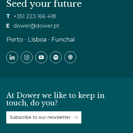
Seed your future
T
+351 223 166 418
E
dower@dower.pt
Porto ∙ Lisboa ∙ Funchal
At Dower we like to keep in
touch, do you?
Subscribe to our newsletter