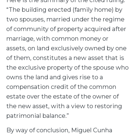
Here is the summary of the cited ruling:
“The building erected (family home) by
two spouses, married under the regime
of community of property acquired after
marriage, with common money or
assets, on land exclusively owned by one
of them, constitutes a new asset that is
the exclusive property of the spouse who
owns the land and gives rise to a
compensation credit of the common
estate over the estate of the owner of
the new asset, with a view to restoring
patrimonial balance.”
By way of conclusion, Miguel Cunha