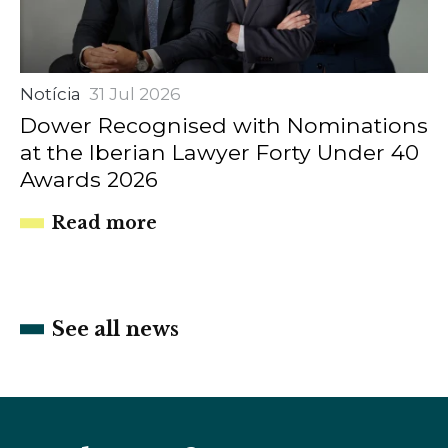
Notícia
31 Jul 2026
Dower Recognised with Nominations
at the Iberian Lawyer Forty Under 40
Awards 2026
Read more
See all news