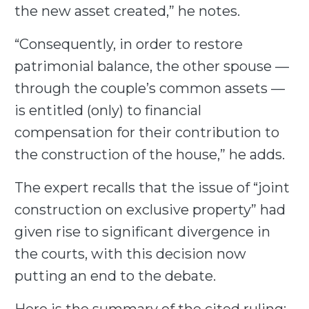
the new asset created,” he notes.
“Consequently, in order to restore
patrimonial balance, the other spouse —
through the couple’s common assets —
is entitled (only) to financial
compensation for their contribution to
the construction of the house,” he adds.
The expert recalls that the issue of “joint
construction on exclusive property” had
given rise to significant divergence in
the courts, with this decision now
putting an end to the debate.