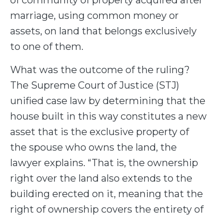
of community of property acquired after
marriage, using common money or
assets, on land that belongs exclusively
to one of them.
What was the outcome of the ruling?
The Supreme Court of Justice (STJ)
unified case law by determining that the
house built in this way constitutes a new
asset that is the exclusive property of
the spouse who owns the land, the
lawyer explains. “That is, the ownership
right over the land also extends to the
building erected on it, meaning that the
right of ownership covers the entirety of