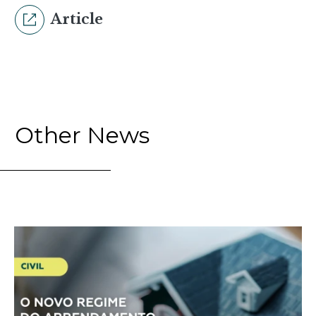
Article
Other News