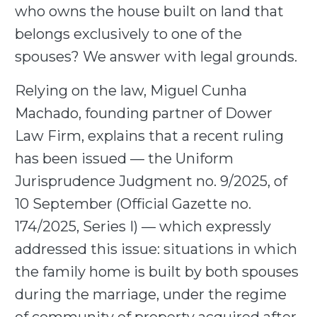
who owns the house built on land that
belongs exclusively to one of the
spouses? We answer with legal grounds.
Relying on the law, Miguel Cunha
Machado, founding partner of Dower
Law Firm, explains that a recent ruling
has been issued — the Uniform
Jurisprudence Judgment no. 9/2025, of
10 September (Official Gazette no.
174/2025, Series I) — which expressly
addressed this issue: situations in which
the family home is built by both spouses
during the marriage, under the regime