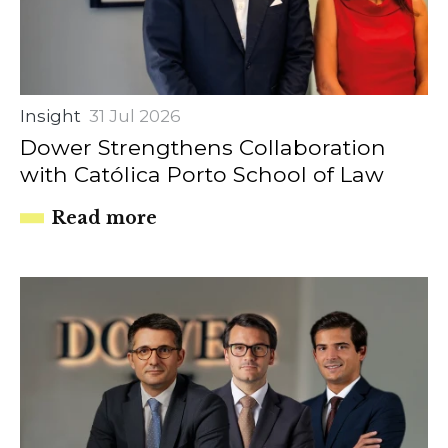
Insight
31 Jul 2026
Dower Strengthens Collaboration
with Católica Porto School of Law
Read more