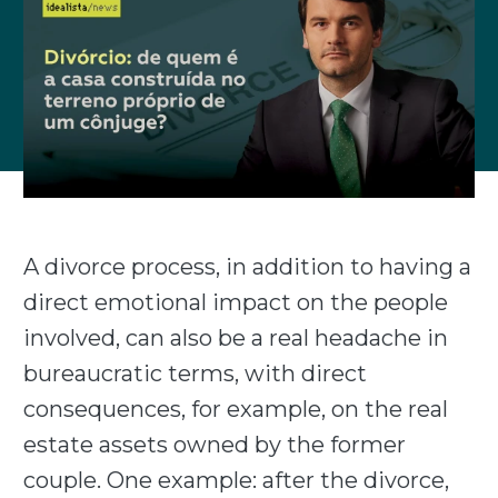
A divorce process, in addition to having a
direct emotional impact on the people
involved, can also be a real headache in
bureaucratic terms, with direct
consequences, for example, on the real
estate assets owned by the former
couple. One example: after the divorce,