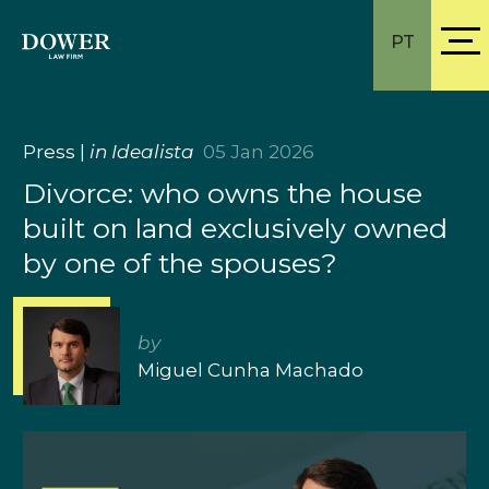
PT
Press
|
in Idealista
05 Jan 2026
Divorce: who owns the house
built on land exclusively owned
by one of the spouses?
by
Miguel Cunha Machado