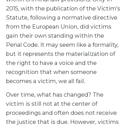
2015, with the publication of the Victim’s
Statute, following a normative directive
from the European Union, did victims
gain their own standing within the
Penal Code. It may seem like a formality,
but it represents the materialization of
the right to have a voice and the
recognition that when someone
becomes a victim, we all fail.
Over time, what has changed? The
victim is still not at the center of
proceedings and often does not receive
the justice that is due. However, victims