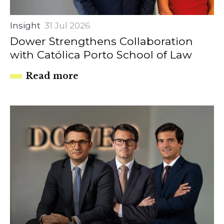
Insight
31 Jul 2026
Dower Strengthens Collaboration
with Católica Porto School of Law
Read more