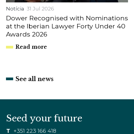
Notícia
31 Jul 2026
Dower Recognised with Nominations
at the Iberian Lawyer Forty Under 40
Awards 2026
Read more
See all news
Seed your future
T
+351 223 166 418