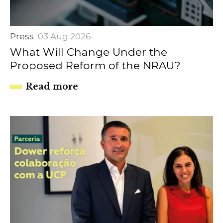
Press
03 Aug 2026
What Will Change Under the
Proposed Reform of the NRAU?
Read more