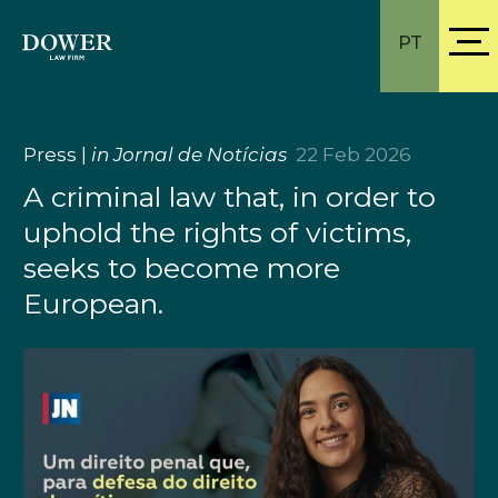
PT
Press
|
in Jornal de Notícias
22 Feb 2026
A criminal law that, in order to
uphold the rights of victims,
seeks to become more
European.