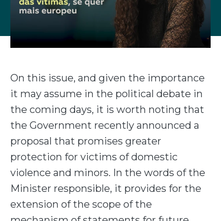
On this issue, and given the importance
it may assume in the political debate in
the coming days, it is worth noting that
the Government recently announced a
proposal that promises greater
protection for victims of domestic
violence and minors. In the words of the
Minister responsible, it provides for the
extension of the scope of the
mechanism of statements for future