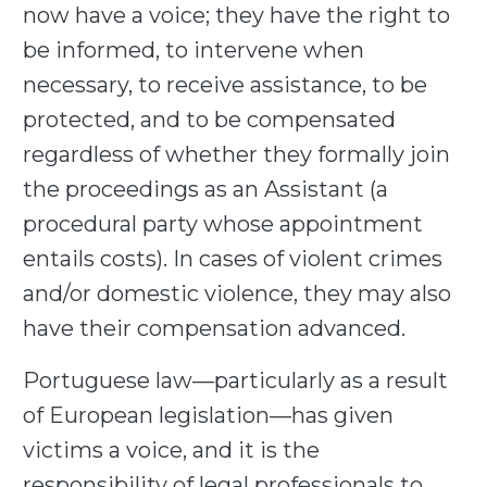
now have a voice; they have the right to
be informed, to intervene when
necessary, to receive assistance, to be
protected, and to be compensated
regardless of whether they formally join
the proceedings as an Assistant (a
procedural party whose appointment
entails costs). In cases of violent crimes
and/or domestic violence, they may also
have their compensation advanced.
Portuguese law—particularly as a result
of European legislation—has given
victims a voice, and it is the
responsibility of legal professionals to