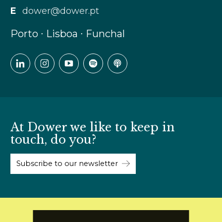
E
dower@dower.pt
Porto ∙ Lisboa ∙ Funchal
At Dower we like to keep in
touch, do you?
Subscribe to our newsletter