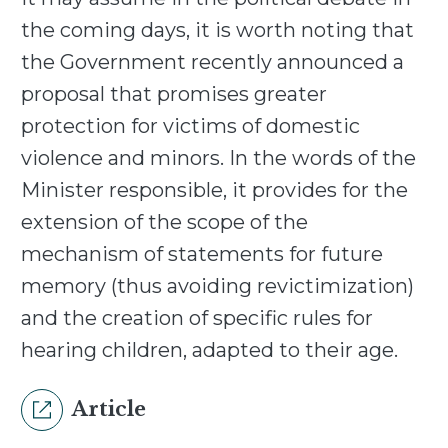
the coming days, it is worth noting that
the Government recently announced a
proposal that promises greater
protection for victims of domestic
violence and minors. In the words of the
Minister responsible, it provides for the
extension of the scope of the
mechanism of statements for future
memory (thus avoiding revictimization)
and the creation of specific rules for
hearing children, adapted to their age.
Article