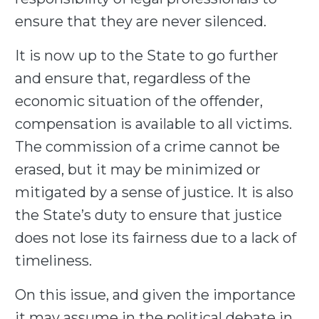
ensure that they are never silenced.
It is now up to the State to go further
and ensure that, regardless of the
economic situation of the offender,
compensation is available to all victims.
The commission of a crime cannot be
erased, but it may be minimized or
mitigated by a sense of justice. It is also
the State’s duty to ensure that justice
does not lose its fairness due to a lack of
timeliness.
On this issue, and given the importance
it may assume in the political debate in