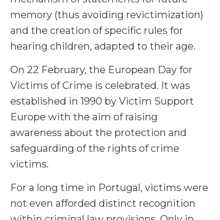
memory (thus avoiding revictimization)
and the creation of specific rules for
hearing children, adapted to their age.
On 22 February, the European Day for
Victims of Crime is celebrated. It was
established in 1990 by Victim Support
Europe with the aim of raising
awareness about the protection and
safeguarding of the rights of crime
victims.
For a long time in Portugal, victims were
not even afforded distinct recognition
within criminal law provisions. Only in