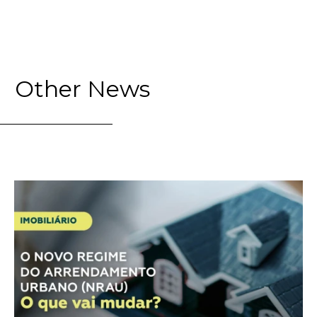
Other News