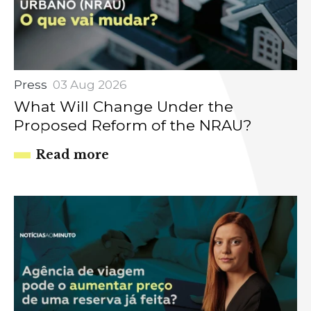
Press
03 Aug 2026
What Will Change Under the
Proposed Reform of the NRAU?
Read more