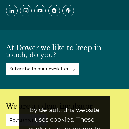
At Dower we like to keep in
touch, do you?
Subscribe to our newsletter
We are a talent incubator
By default, this website
uses cookies. These
Recruitment
cookies are intended to