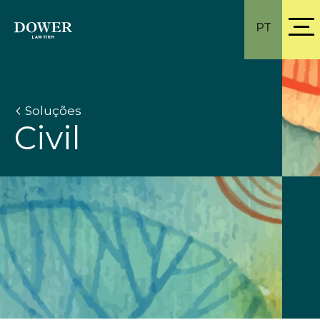
PT
Soluções
Civil