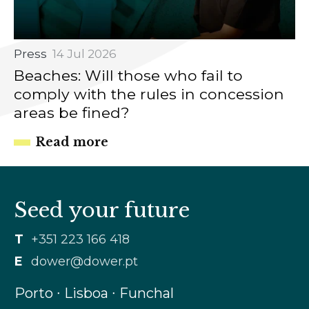
Press
14 Jul 2026
Beaches: Will those who fail to
comply with the rules in concession
areas be fined?
Read more
Seed your future
T
+351 223 166 418
E
dower@dower.pt
Porto ∙ Lisboa ∙ Funchal