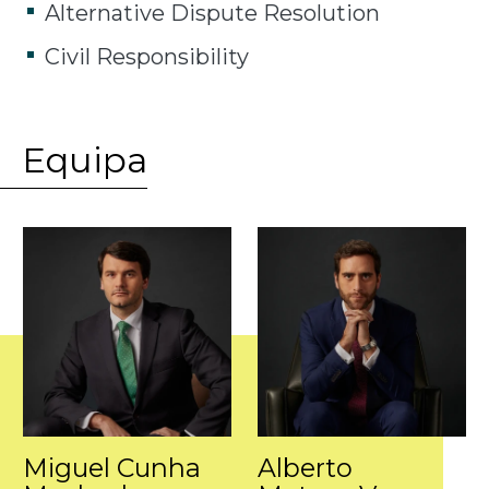
Alternative Dispute Resolution
Civil Responsibility
Equipa
Miguel Cunha
Alberto