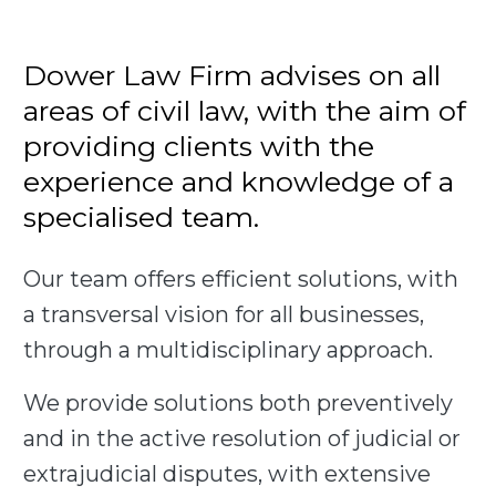
Dower Law Firm advises on all
areas of civil law, with the aim of
providing clients with the
experience and knowledge of a
specialised team.
Our team offers efficient solutions, with
a transversal vision for all businesses,
through a multidisciplinary approach.
We provide solutions both preventively
and in the active resolution of judicial or
extrajudicial disputes, with extensive