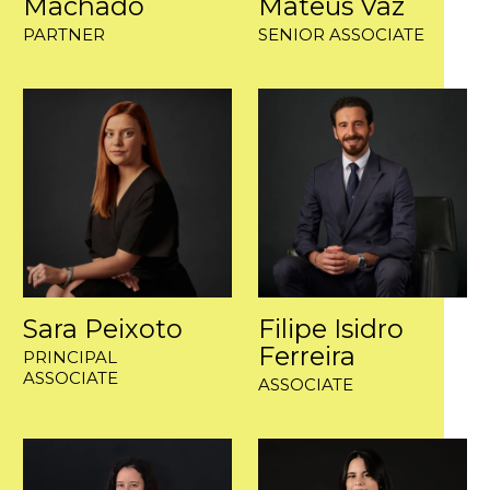
Machado
Mateus Vaz
PARTNER
SENIOR ASSOCIATE
Sara Peixoto
Filipe Isidro
Ferreira
PRINCIPAL
ASSOCIATE
ASSOCIATE