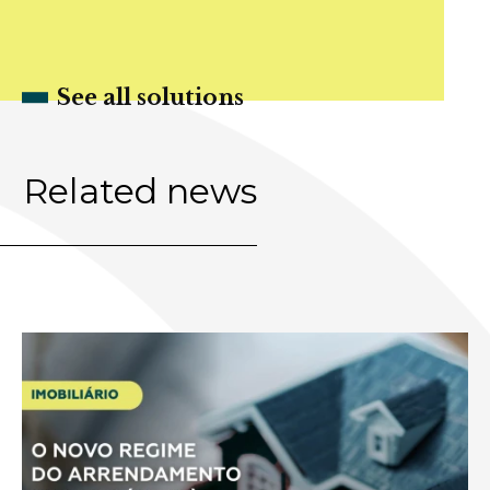
See all solutions
Related news