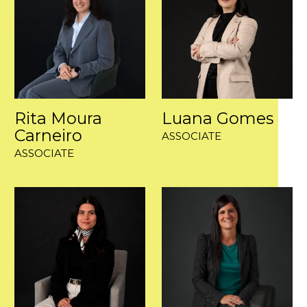
Rita Moura
Luana Gomes
Carneiro
ASSOCIATE
ASSOCIATE