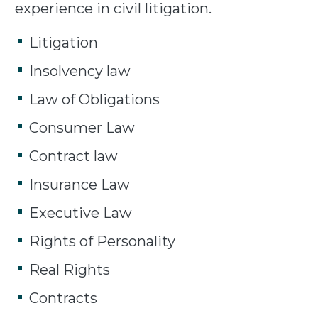
experience in civil litigation.
Litigation
Insolvency law
Law of Obligations
Consumer Law
Contract law
Insurance Law
Executive Law
Rights of Personality
Real Rights
Contracts