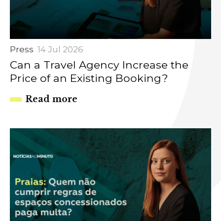
Press
14 Jul 2026
Can a Travel Agency Increase the
Price of an Existing Booking?
Read more