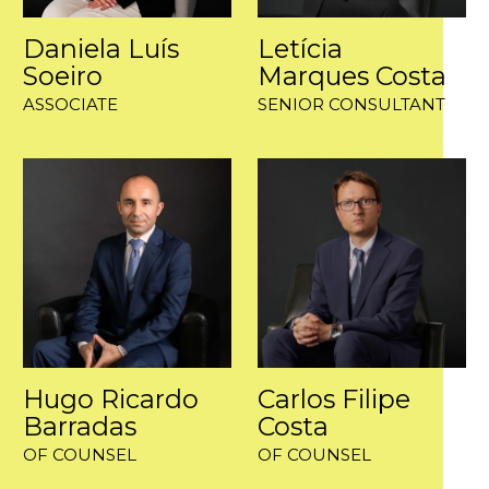
Daniela Luís
Letícia
Soeiro
Marques Costa
ASSOCIATE
SENIOR CONSULTANT
Hugo Ricardo
Carlos Filipe
Barradas
Costa
OF COUNSEL
OF COUNSEL